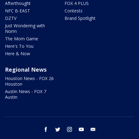
Afterthought
FOX 4 PLUS
NFC B-EAST
Contests
DZTV
Brand Spotlight
Just Wondering with
Norm
The Mom Game
Here's To You
Here & Now
Regional News
Houston News - FOX 26
Houston
Austin News - FOX 7
Austin
facebook
twitter
instagram
youtube
email