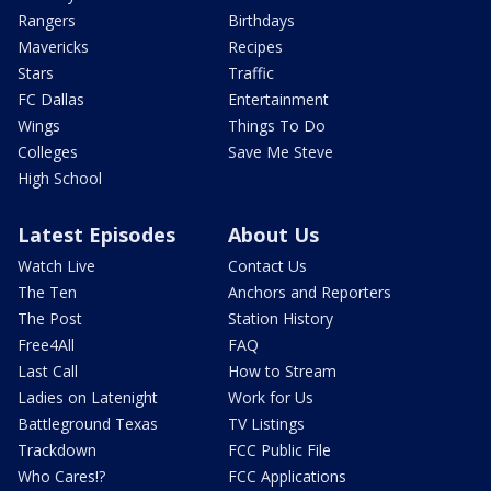
Rangers
Birthdays
Mavericks
Recipes
Stars
Traffic
FC Dallas
Entertainment
Wings
Things To Do
Colleges
Save Me Steve
High School
Latest Episodes
About Us
Watch Live
Contact Us
The Ten
Anchors and Reporters
The Post
Station History
Free4All
FAQ
Last Call
How to Stream
Ladies on Latenight
Work for Us
Battleground Texas
TV Listings
Trackdown
FCC Public File
Who Cares!?
FCC Applications