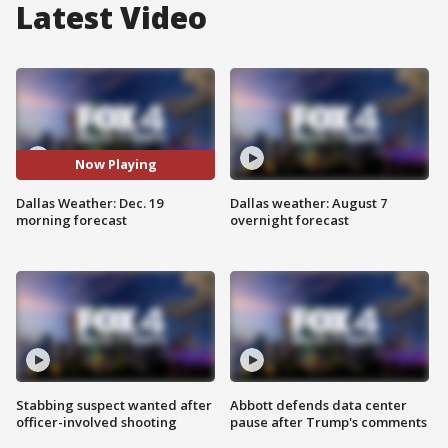
Latest Video
Now Playing
Dallas Weather: Dec. 19
Dallas weather: August 7
morning forecast
overnight forecast
Stabbing suspect wanted after
Abbott defends data center
officer-involved shooting
pause after Trump's comments