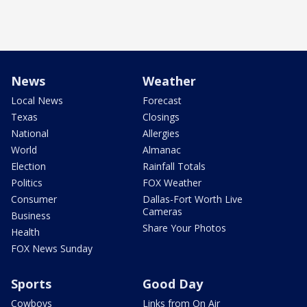
News
Weather
Local News
Forecast
Texas
Closings
National
Allergies
World
Almanac
Election
Rainfall Totals
Politics
FOX Weather
Consumer
Dallas-Fort Worth Live
Cameras
Business
Share Your Photos
Health
FOX News Sunday
Sports
Good Day
Cowboys
Links from On Air