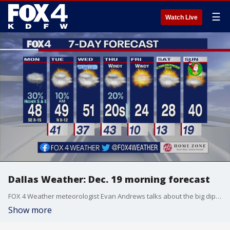
☰
Watch Live
Dallas Weather: Dec. 19 morning forecast
FOX 4 Weather meteorologist Evan Andrews talks about the big dip in temperatures in the forecast.
Show more