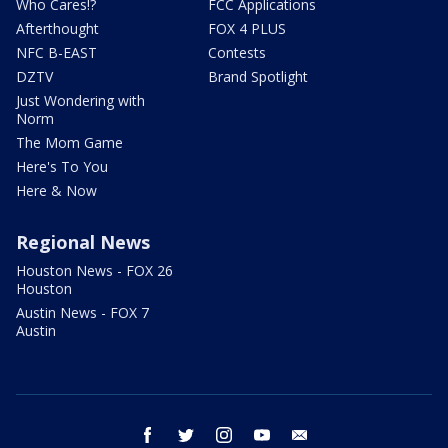
Who Cares!?
FCC Applications
Afterthought
FOX 4 PLUS
NFC B-EAST
Contests
DZTV
Brand Spotlight
Just Wondering with
Norm
The Mom Game
Here's To You
Here & Now
Regional News
Houston News - FOX 26
Houston
Austin News - FOX 7
Austin
facebook
twitter
instagram
youtube
email