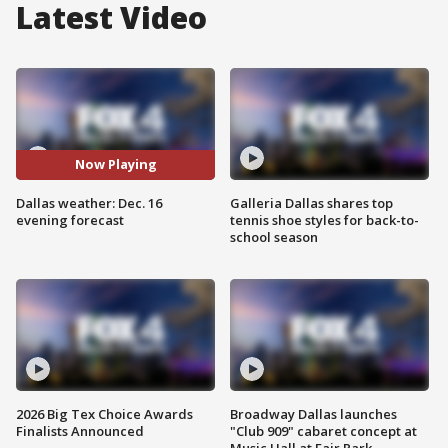
Latest Video
Now Playing
Dallas weather: Dec. 16
Galleria Dallas shares top
evening forecast
tennis shoe styles for back-to-
school season
2026 Big Tex Choice Awards
Broadway Dallas launches
Finalists Announced
"Club 909" cabaret concept at