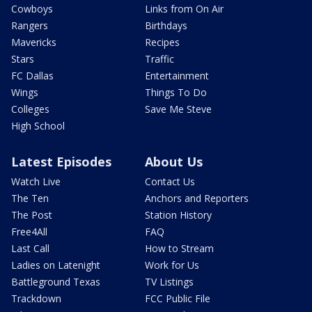
Cowboys
Links from On Air
Rangers
Birthdays
Mavericks
Recipes
Stars
Traffic
FC Dallas
Entertainment
Wings
Things To Do
Colleges
Save Me Steve
High School
Latest Episodes
About Us
Watch Live
Contact Us
The Ten
Anchors and Reporters
The Post
Station History
Free4All
FAQ
Last Call
How to Stream
Ladies on Latenight
Work for Us
Battleground Texas
TV Listings
Trackdown
FCC Public File