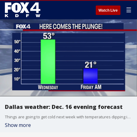
☰
Watch Live
Dallas weather: Dec. 16 evening forecast
Things are going to get cold next week with temperatures dipping into the 20s! FOX 4's Dan Henry takes a look at the arctic plunge ahead.
Show more