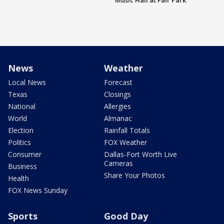
Music Hall at Fair Park
News
Weather
Local News
Forecast
Texas
Closings
National
Allergies
World
Almanac
Election
Rainfall Totals
Politics
FOX Weather
Consumer
Dallas-Fort Worth Live
Cameras
Business
Share Your Photos
Health
FOX News Sunday
Sports
Good Day