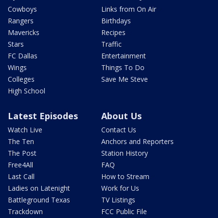
Cowboys
Links from On Air
Rangers
Birthdays
Mavericks
Recipes
Stars
Traffic
FC Dallas
Entertainment
Wings
Things To Do
Colleges
Save Me Steve
High School
Latest Episodes
About Us
Watch Live
Contact Us
The Ten
Anchors and Reporters
The Post
Station History
Free4All
FAQ
Last Call
How to Stream
Ladies on Latenight
Work for Us
Battleground Texas
TV Listings
Trackdown
FCC Public File