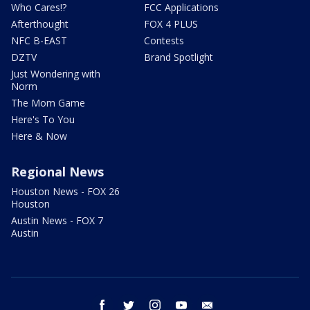
Who Cares!?
FCC Applications
Afterthought
FOX 4 PLUS
NFC B-EAST
Contests
DZTV
Brand Spotlight
Just Wondering with
Norm
The Mom Game
Here's To You
Here & Now
Regional News
Houston News - FOX 26
Houston
Austin News - FOX 7
Austin
facebook
twitter
instagram
youtube
email