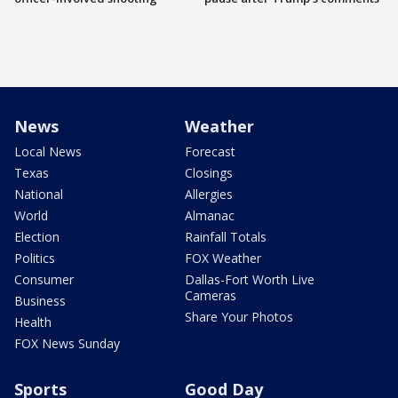
News
Weather
Local News
Forecast
Texas
Closings
National
Allergies
World
Almanac
Election
Rainfall Totals
Politics
FOX Weather
Consumer
Dallas-Fort Worth Live
Cameras
Business
Share Your Photos
Health
FOX News Sunday
Sports
Good Day