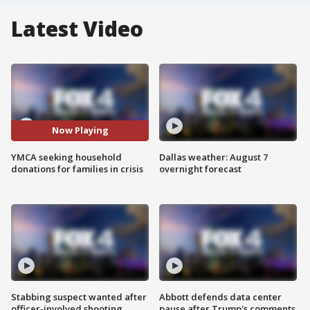
Latest Video
Now Playing
YMCA seeking household
Dallas weather: August 7
donations for families in crisis
overnight forecast
Stabbing suspect wanted after
Abbott defends data center
officer-involved shooting
pause after Trump's comments