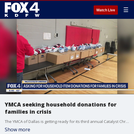
☰
Watch Live
YMCA seeking household donations for
families in crisis
The YMCA of Dallas is getting ready for its third annual Catalyst Christmas. You can help make the holiday and winter season better for hundreds of families by making a donation. Rodrigua Ross with the YMCA joined Good Day to talk about a big event to pack and deliver baskets on Saturday.
Show more