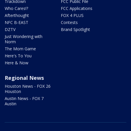
Trackdown
FCC Public File
Who Cares!?
FCC Applications
Afterthought
FOX 4 PLUS
NFC B-EAST
Contests
DZTV
Brand Spotlight
Just Wondering with
Norm
The Mom Game
Here's To You
Here & Now
Regional News
Houston News - FOX 26
Houston
Austin News - FOX 7
Austin