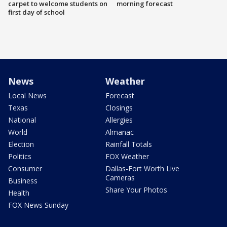
carpet to welcome students on
morning forecast
first day of school
News
Weather
Local News
Forecast
Texas
Closings
National
Allergies
World
Almanac
Election
Rainfall Totals
Politics
FOX Weather
Consumer
Dallas-Fort Worth Live
Cameras
Business
Share Your Photos
Health
FOX News Sunday