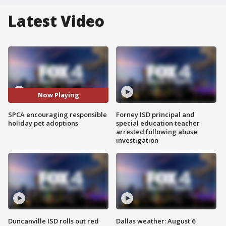
Latest Video
Now Playing
SPCA encouraging responsible
Forney ISD principal and
holiday pet adoptions
special education teacher
arrested following abuse
investigation
Duncanville ISD rolls out red
Dallas weather: August 6