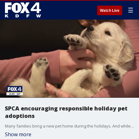
☰
Watch Live
SPCA encouraging responsible holiday pet
adoptions
Many families bring a new pet home during the holidays. And while you are encouraged to adopt, keeping the commitment of owning an animal is important. Maura Davis with the SPCA of Texas joined Good Day to talk about when you should and when you shouldn't give a pet as a gift.
Show more