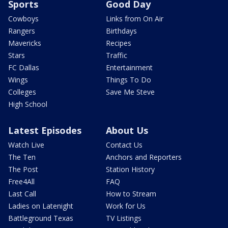
Sports
Good Day
Cowboys
Links from On Air
Rangers
Birthdays
Mavericks
Recipes
Stars
Traffic
FC Dallas
Entertainment
Wings
Things To Do
Colleges
Save Me Steve
High School
Latest Episodes
About Us
Watch Live
Contact Us
The Ten
Anchors and Reporters
The Post
Station History
Free4All
FAQ
Last Call
How to Stream
Ladies on Latenight
Work for Us
Battleground Texas
TV Listings