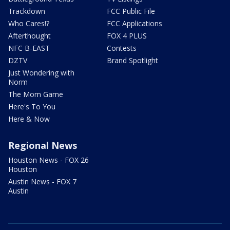
Trackdown
FCC Public File
Who Cares!?
FCC Applications
Afterthought
FOX 4 PLUS
NFC B-EAST
Contests
DZTV
Brand Spotlight
Just Wondering with
Norm
The Mom Game
Here's To You
Here & Now
Regional News
Houston News - FOX 26
Houston
Austin News - FOX 7
Austin