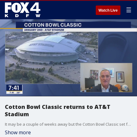
☰
Watch Live
Cotton Bowl Classic returns to AT&T
Stadium
It may be a couple of weeks away but the Cotton Bowl Classic set for Jan. 2 at AT&T Stadium is already a sellout. And it could be a high scoring game. David Brown is the volunteer chairman for the event and joined Good Day for a preview.
Show more