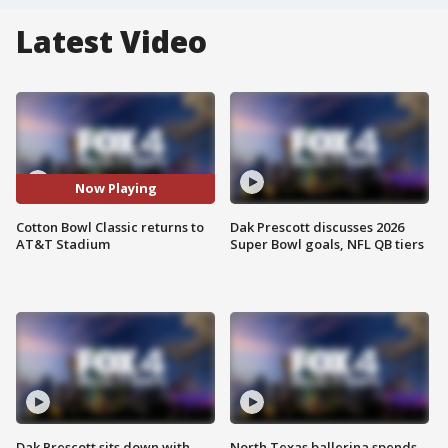
Latest Video
Now Playing
Cotton Bowl Classic returns to
Dak Prescott discusses 2026
AT&T Stadium
Super Bowl goals, NFL QB tiers
Dak Prescott sits down with
North Texas ballerina spends