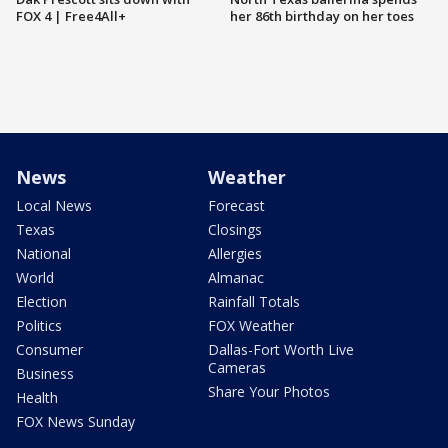
FOX 4 | Free4All+
her 86th birthday on her toes
News
Weather
Local News
Forecast
Texas
Closings
National
Allergies
World
Almanac
Election
Rainfall Totals
Politics
FOX Weather
Consumer
Dallas-Fort Worth Live
Cameras
Business
Share Your Photos
Health
FOX News Sunday