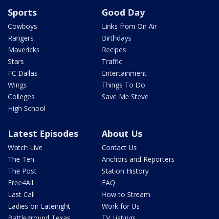
Sports
Good Day
Cowboys
Links from On Air
Rangers
Birthdays
Mavericks
Recipes
Stars
Traffic
FC Dallas
Entertainment
Wings
Things To Do
Colleges
Save Me Steve
High School
Latest Episodes
About Us
Watch Live
Contact Us
The Ten
Anchors and Reporters
The Post
Station History
Free4All
FAQ
Last Call
How to Stream
Ladies on Latenight
Work for Us
Battleground Texas
TV Listings