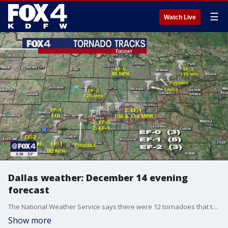
☰
Watch Live
Dallas weather: December 14 evening
forecast
The National Weather Service says there were 12 tornadoes that touched down in North Texas on Tuesday. Temperatures will be dropping for the rest of the week. FOX 4's Dan Henry explains.
Show more