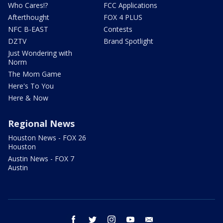
Who Cares!?
FCC Applications
Afterthought
FOX 4 PLUS
NFC B-EAST
Contests
DZTV
Brand Spotlight
Just Wondering with
Norm
The Mom Game
Here's To You
Here & Now
Regional News
Houston News - FOX 26
Houston
Austin News - FOX 7
Austin
facebook
twitter
instagram
youtube
email