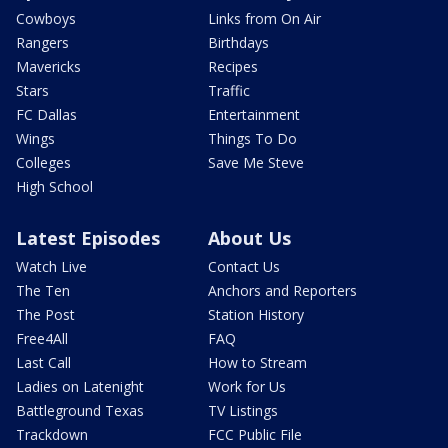
Cowboys
Links from On Air
Rangers
Birthdays
Mavericks
Recipes
Stars
Traffic
FC Dallas
Entertainment
Wings
Things To Do
Colleges
Save Me Steve
High School
Latest Episodes
About Us
Watch Live
Contact Us
The Ten
Anchors and Reporters
The Post
Station History
Free4All
FAQ
Last Call
How to Stream
Ladies on Latenight
Work for Us
Battleground Texas
TV Listings
Trackdown
FCC Public File