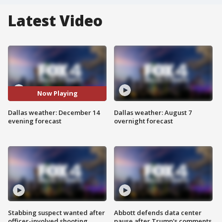
Latest Video
Now Playing
Dallas weather: December 14
Dallas weather: August 7
evening forecast
overnight forecast
Stabbing suspect wanted after
Abbott defends data center
officer-involved shooting
pause after Trump's comments