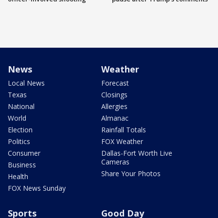
News
Weather
Local News
Forecast
Texas
Closings
National
Allergies
World
Almanac
Election
Rainfall Totals
Politics
FOX Weather
Consumer
Dallas-Fort Worth Live
Cameras
Business
Share Your Photos
Health
FOX News Sunday
Sports
Good Day