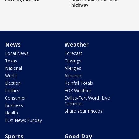
highway
News
Weather
Local News
Forecast
Texas
Closings
National
Allergies
World
Almanac
Election
Rainfall Totals
Politics
FOX Weather
Consumer
Dallas-Fort Worth Live
Cameras
Business
Share Your Photos
Health
FOX News Sunday
Sports
Good Day