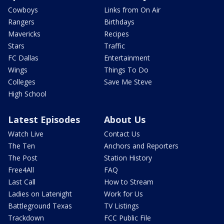
Cowboys
Links from On Air
Rangers
Birthdays
Mavericks
Recipes
Stars
Traffic
FC Dallas
Entertainment
Wings
Things To Do
Colleges
Save Me Steve
High School
Latest Episodes
About Us
Watch Live
Contact Us
The Ten
Anchors and Reporters
The Post
Station History
Free4All
FAQ
Last Call
How to Stream
Ladies on Latenight
Work for Us
Battleground Texas
TV Listings
Trackdown
FCC Public File