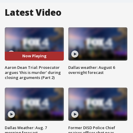
Latest Video
Now Playing
Aaron Dean Trial: Prosecutor
Dallas weather: August 6
argues 'this is murder' during
overnight forecast
closing arguments (Part 2)
Dallas Weather: Aug. 7
Former DISD Police Chief
morning forecast
praises officer shot near