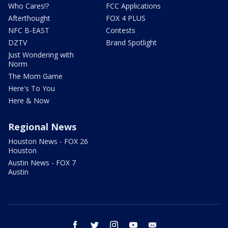
Who Cares!?
FCC Applications
Afterthought
FOX 4 PLUS
NFC B-EAST
Contests
DZTV
Brand Spotlight
Just Wondering with
Norm
The Mom Game
Here's To You
Here & Now
Regional News
Houston News - FOX 26
Houston
Austin News - FOX 7
Austin
facebook
twitter
instagram
youtube
email