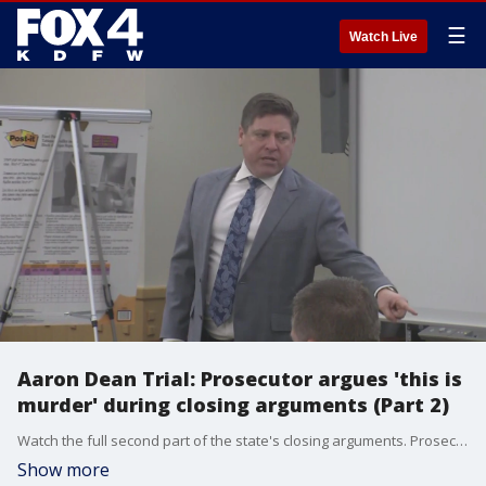
☰
Watch Live
Aaron Dean Trial: Prosecutor argues 'this is
murder' during closing arguments (Part 2)
Watch the full second part of the state's closing arguments. Prosecutors argue the forensic evidence proves Atatiana Jefferson was bent over and not standing up straight when she was shot. They claim her gun was down and not pointed at Aaron Dean. "This is murder."
Show more