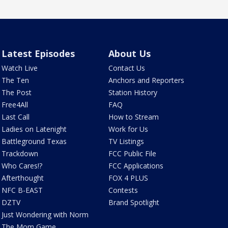
Latest Episodes
About Us
Watch Live
Contact Us
The Ten
Anchors and Reporters
The Post
Station History
Free4All
FAQ
Last Call
How to Stream
Ladies on Latenight
Work for Us
Battleground Texas
TV Listings
Trackdown
FCC Public File
Who Cares!?
FCC Applications
Afterthought
FOX 4 PLUS
NFC B-EAST
Contests
DZTV
Brand Spotlight
Just Wondering with Norm
The Mom Game