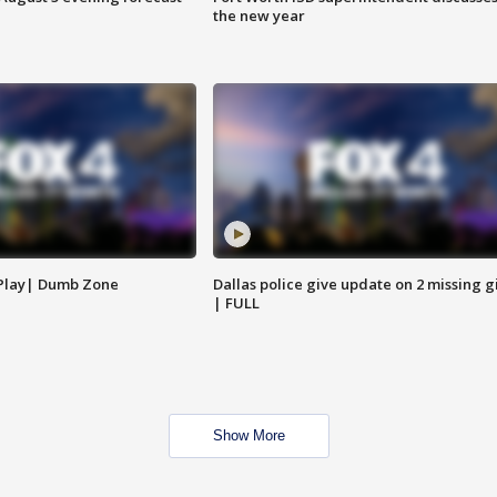
the new year
 Play| Dumb Zone
Dallas police give update on 2 missing gi
| FULL
Show More