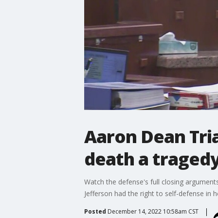
Aaron Dean Tria
death a tragedy
Watch the defense's full closing arguments
Jefferson had the right to self-defense in
Posted
December 14, 2022 10:58am CST