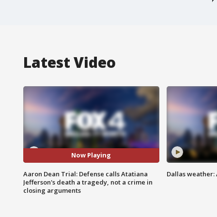
Latest Video
Now Playing
Aaron Dean Trial: Defense calls Atatiana
Dallas weather: 
Jefferson's death a tragedy, not a crime in
closing arguments