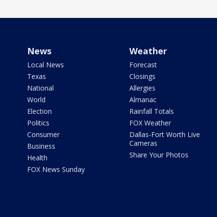
News
Weather
Local News
Forecast
Texas
Closings
National
Allergies
World
Almanac
Election
Rainfall Totals
Politics
FOX Weather
Consumer
Dallas-Fort Worth Live
Cameras
Business
Share Your Photos
Health
FOX News Sunday