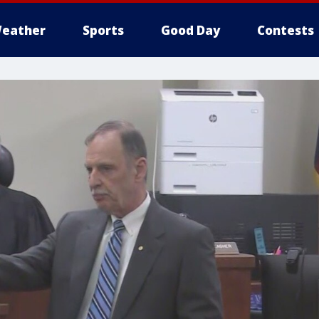
eather
Sports
Good Day
Contests