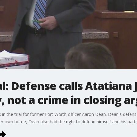
l: Defense calls Atatiana 
, not a crime in closing 
 in the trial for former Fort Worth officer Aaron Dean. Dean's defens
 her own home, Dean also had the right to defend himself and his partn