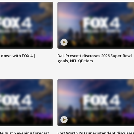
s down with FOX 4 |
Dak Prescott discusses 2026 Super Bowl
goals, NFL QB tiers
 August 5 evening forecast
Fort Worth ISD superintendent discusse