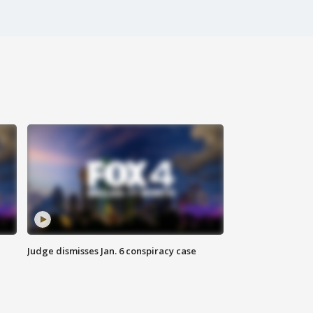
Judge dismisses Jan. 6 conspiracy case