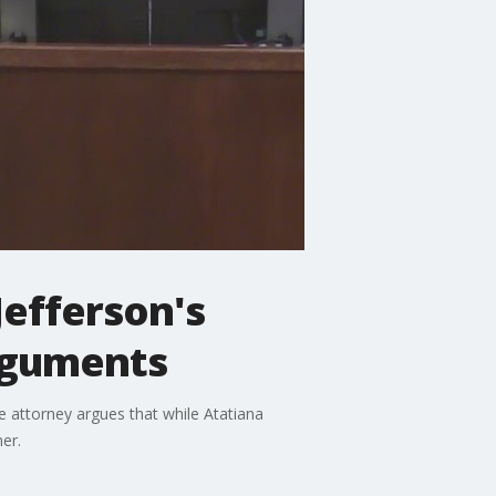
Jefferson's
arguments
e attorney argues that while Atatiana
er.