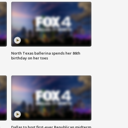
North Texas ballerina spends her 86th
birthday on her toes
s
Dallas to host first-ever Republican midterm