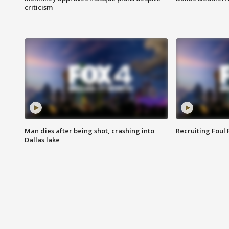
criticism
Man dies after being shot, crashing into
Recruiting Foul
Dallas lake