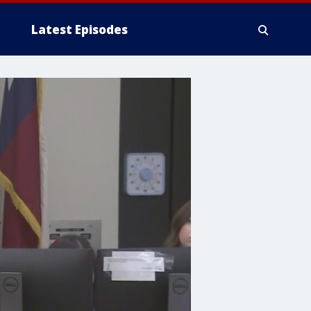
Latest Episodes