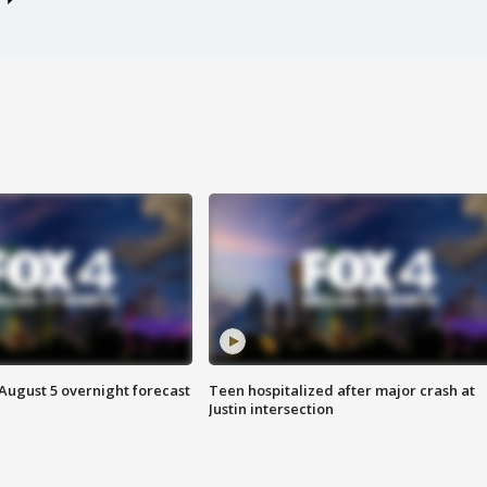
August 5 overnight forecast
Teen hospitalized after major crash at
Justin intersection