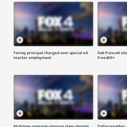
Forney principal charged over special ed.
Dak Prescott sit
teacher employment
Free4All+
McKinney approves mosque plans despite
Dallas weather: