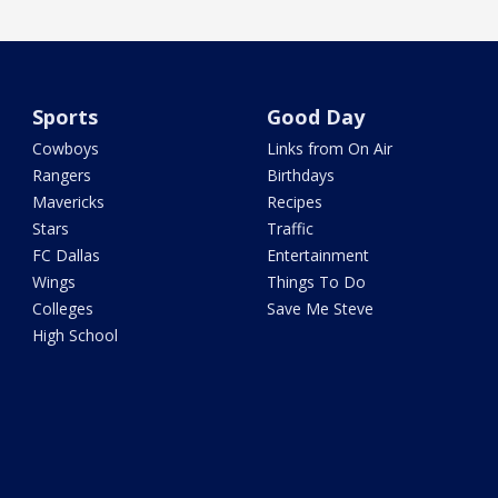
Sports
Good Day
Cowboys
Links from On Air
Rangers
Birthdays
Mavericks
Recipes
Stars
Traffic
FC Dallas
Entertainment
Wings
Things To Do
Colleges
Save Me Steve
High School