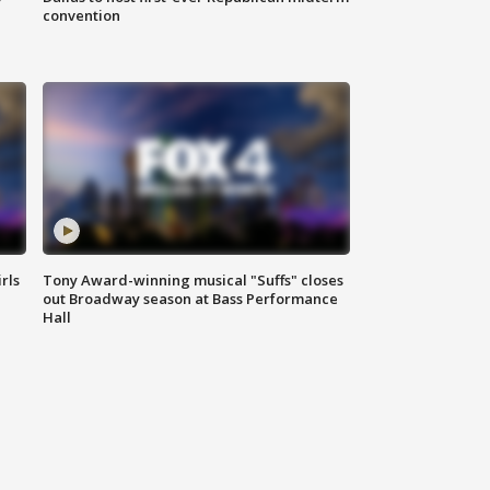
convention
rls
Tony Award-winning musical "Suffs" closes
out Broadway season at Bass Performance
Hall