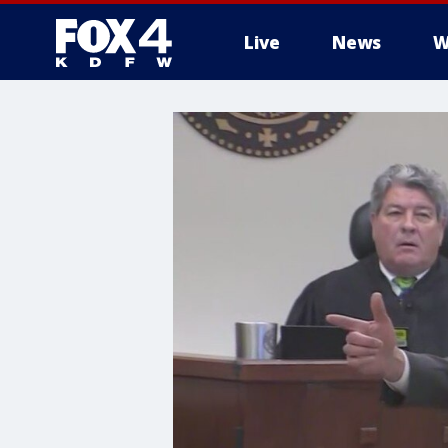
Live
News
W
More