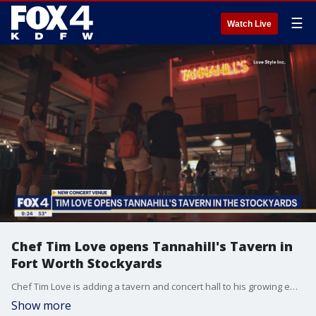
☰
Watch Live
Chef Tim Love opens Tannahill's Tavern in
Fort Worth Stockyards
Chef Tim Love is adding a tavern and concert hall to his growing empire of restaurants and hotels all in Fort Worth. He joined Good Day to talk about Tannahill's Tavern, which just opened in the Stockyards.
Show more