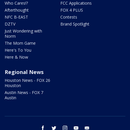
Who Cares!?
FCC Applications
Afterthought
FOX 4 PLUS
NFC B-EAST
Contests
DZTV
Brand Spotlight
Just Wondering with
Norm
The Mom Game
Here's To You
Here & Now
Regional News
Houston News - FOX 26
Houston
Austin News - FOX 7
Austin
facebook
twitter
instagram
youtube
email