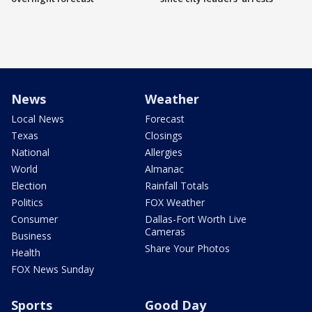
News
Weather
Local News
Forecast
Texas
Closings
National
Allergies
World
Almanac
Election
Rainfall Totals
Politics
FOX Weather
Consumer
Dallas-Fort Worth Live
Cameras
Business
Share Your Photos
Health
FOX News Sunday
Sports
Good Day