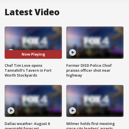
Latest Video
Now Playing
Chef Tim Love opens
Former DISD Police Chief
Tannahill's Tavern in Fort
praises officer shot near
Worth Stockyards
highway
Dallas weather: August 6
Wilmer holds first meeting
overnight forecast
since city leaders' arrests