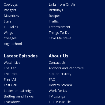
Cowboys
Links from On Air
Rangers
Birthdays
Mavericks
Recipes
Stars
Traffic
FC Dallas
Entertainment
Wings
Things To Do
Colleges
Save Me Steve
High School
Latest Episodes
About Us
Watch Live
Contact Us
The Ten
Anchors and Reporters
The Post
Station History
Free4All
FAQ
Last Call
How to Stream
Ladies on Latenight
Work for Us
Battleground Texas
TV Listings
Trackdown
FCC Public File