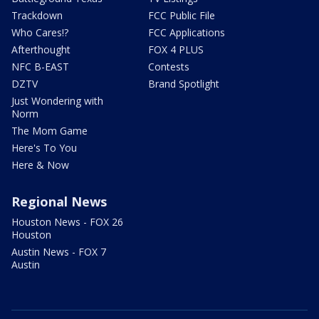
Trackdown
FCC Public File
Who Cares!?
FCC Applications
Afterthought
FOX 4 PLUS
NFC B-EAST
Contests
DZTV
Brand Spotlight
Just Wondering with
Norm
The Mom Game
Here's To You
Here & Now
Regional News
Houston News - FOX 26
Houston
Austin News - FOX 7
Austin