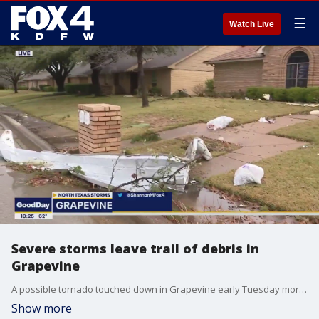
☰
Watch Live
Severe storms leave trail of debris in
Grapevine
A possible tornado touched down in Grapevine early Tuesday morning. A shopper inside of a Sam's Club describes what it was like when the roof of the store collapsed.
Show more