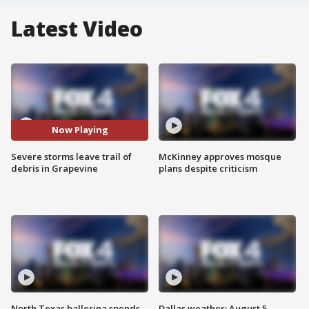
Latest Video
Now Playing
Severe storms leave trail of
McKinney approves mosque
debris in Grapevine
plans despite criticism
North Texas ballerina spends
Dallas weather: August 5