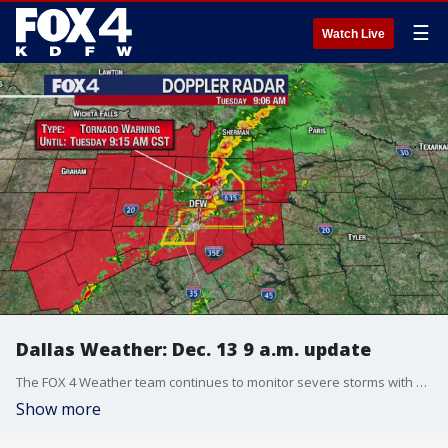
☰
Watch Live
Dallas Weather: Dec. 13 9 a.m. update
The FOX 4 Weather team continues to monitor severe storms with some rotation and suspected tornadoes.
Show more