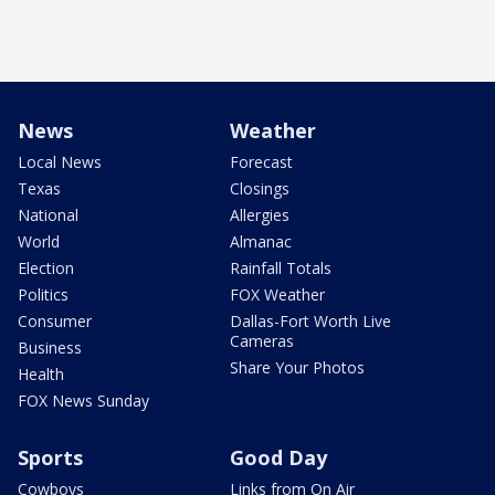
News
Weather
Local News
Forecast
Texas
Closings
National
Allergies
World
Almanac
Election
Rainfall Totals
Politics
FOX Weather
Consumer
Dallas-Fort Worth Live
Cameras
Business
Share Your Photos
Health
FOX News Sunday
Sports
Good Day
Cowboys
Links from On Air