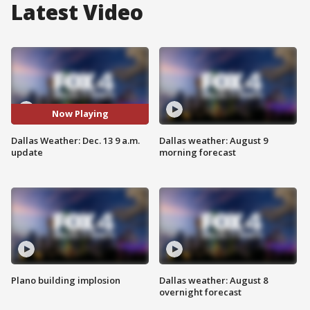
Latest Video
Now Playing
Dallas Weather: Dec. 13 9 a.m.
Dallas weather: August 9
update
morning forecast
Plano building implosion
Dallas weather: August 8
overnight forecast