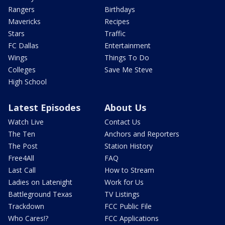
Rangers
Birthdays
Mavericks
Recipes
Stars
Traffic
FC Dallas
Entertainment
Wings
Things To Do
Colleges
Save Me Steve
High School
Latest Episodes
About Us
Watch Live
Contact Us
The Ten
Anchors and Reporters
The Post
Station History
Free4All
FAQ
Last Call
How to Stream
Ladies on Latenight
Work for Us
Battleground Texas
TV Listings
Trackdown
FCC Public File
Who Cares!?
FCC Applications