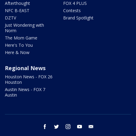
Afterthought
FOX 4 PLUS
NFC B-EAST
Contests
DZTV
Brand Spotlight
Just Wondering with
Norm
The Mom Game
Here's To You
Here & Now
Regional News
Houston News - FOX 26
Houston
Austin News - FOX 7
Austin
facebook
twitter
instagram
youtube
email