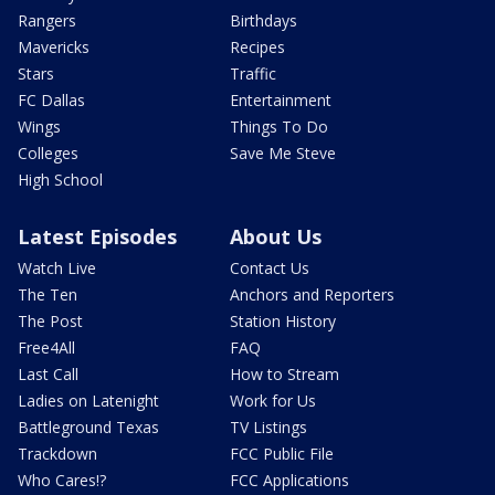
Rangers
Birthdays
Mavericks
Recipes
Stars
Traffic
FC Dallas
Entertainment
Wings
Things To Do
Colleges
Save Me Steve
High School
Latest Episodes
About Us
Watch Live
Contact Us
The Ten
Anchors and Reporters
The Post
Station History
Free4All
FAQ
Last Call
How to Stream
Ladies on Latenight
Work for Us
Battleground Texas
TV Listings
Trackdown
FCC Public File
Who Cares!?
FCC Applications