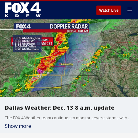
☰
Watch Live
Dallas Weather: Dec. 13 8 a.m. update
The FOX 4 Weather team continues to monitor severe storms with some rotation and suspected tornadoes.
Show more