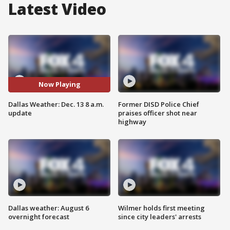
Latest Video
Now Playing
Dallas Weather: Dec. 13 8 a.m.
Former DISD Police Chief
update
praises officer shot near
highway
Dallas weather: August 6
Wilmer holds first meeting
overnight forecast
since city leaders' arrests