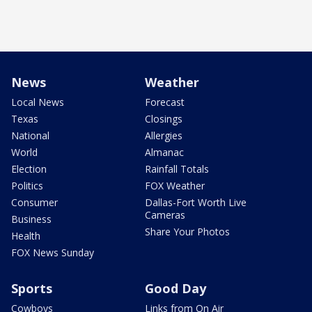
News
Weather
Local News
Forecast
Texas
Closings
National
Allergies
World
Almanac
Election
Rainfall Totals
Politics
FOX Weather
Consumer
Dallas-Fort Worth Live
Cameras
Business
Share Your Photos
Health
FOX News Sunday
Sports
Good Day
Cowboys
Links from On Air