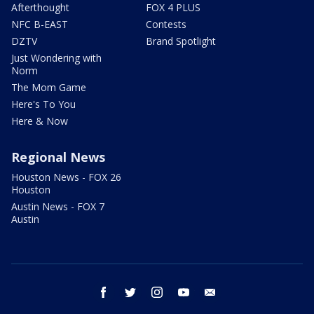
Afterthought
FOX 4 PLUS
NFC B-EAST
Contests
DZTV
Brand Spotlight
Just Wondering with
Norm
The Mom Game
Here's To You
Here & Now
Regional News
Houston News - FOX 26
Houston
Austin News - FOX 7
Austin
facebook
twitter
instagram
youtube
email