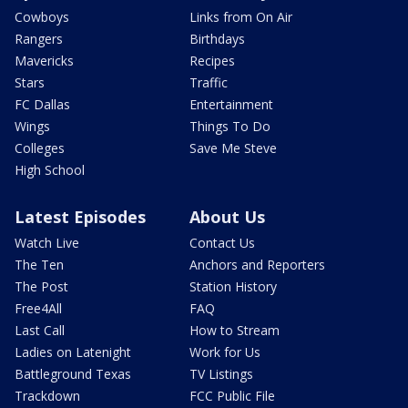
Cowboys
Links from On Air
Rangers
Birthdays
Mavericks
Recipes
Stars
Traffic
FC Dallas
Entertainment
Wings
Things To Do
Colleges
Save Me Steve
High School
Latest Episodes
About Us
Watch Live
Contact Us
The Ten
Anchors and Reporters
The Post
Station History
Free4All
FAQ
Last Call
How to Stream
Ladies on Latenight
Work for Us
Battleground Texas
TV Listings
Trackdown
FCC Public File