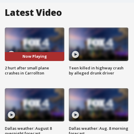
Latest Video
Now Playing
2 hurt after small plane
Teen killed in highway crash
crashes in Carrollton
by alleged drunk driver
Dallas weather: August 8
Dallas weather: Aug. 8 morning
overnight forecast
forecast