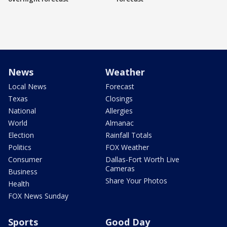
News
Weather
Local News
Forecast
Texas
Closings
National
Allergies
World
Almanac
Election
Rainfall Totals
Politics
FOX Weather
Consumer
Dallas-Fort Worth Live
Cameras
Business
Share Your Photos
Health
FOX News Sunday
Sports
Good Day