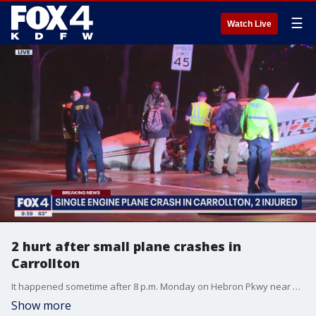
☰
Watch Live
2 hurt after small plane crashes in
Carrollton
It happened sometime after 8 p.m. Monday on Hebron Pkwy near a residential neighborhood.
Show more