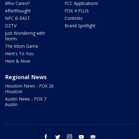
Who Cares!?
FCC Applications
Afterthought
FOX 4 PLUS
NFC B-EAST
Contests
DZTV
Brand Spotlight
Just Wondering with
Norm
The Mom Game
Here's To You
Here & Now
Regional News
Houston News - FOX 26
Houston
Austin News - FOX 7
Austin
facebook
twitter
instagram
youtube
email