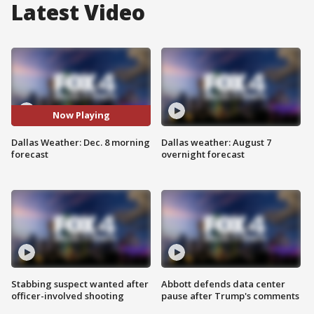
Latest Video
Now Playing
Dallas Weather: Dec. 8 morning
Dallas weather: August 7
forecast
overnight forecast
Stabbing suspect wanted after
Abbott defends data center
officer-involved shooting
pause after Trump's comments