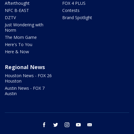
Afterthought
FOX 4 PLUS
NFC B-EAST
Contests
DZTV
Brand Spotlight
Just Wondering with
Norm
The Mom Game
Here's To You
Here & Now
Regional News
Houston News - FOX 26
Houston
Austin News - FOX 7
Austin
facebook
twitter
instagram
youtube
email