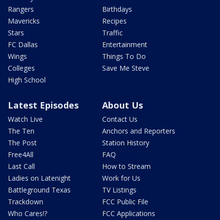
Rangers
Birthdays
Mavericks
Recipes
Stars
Traffic
FC Dallas
Entertainment
Wings
Things To Do
Colleges
Save Me Steve
High School
Latest Episodes
About Us
Watch Live
Contact Us
The Ten
Anchors and Reporters
The Post
Station History
Free4All
FAQ
Last Call
How to Stream
Ladies on Latenight
Work for Us
Battleground Texas
TV Listings
Trackdown
FCC Public File
Who Cares!?
FCC Applications