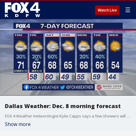
☰
Watch Live
Dallas Weather: Dec. 8 morning forecast
FOX 4 Weather meteorologist Kylie Capps says a few showers will be possible today and tonight, but there will be much lower coverage than yesterday.
Show more