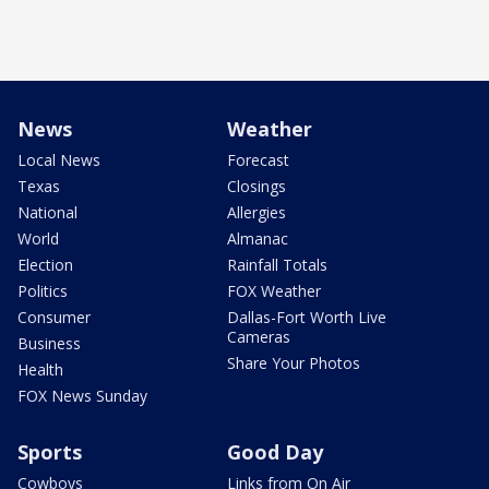
News
Weather
Local News
Forecast
Texas
Closings
National
Allergies
World
Almanac
Election
Rainfall Totals
Politics
FOX Weather
Consumer
Dallas-Fort Worth Live
Cameras
Business
Share Your Photos
Health
FOX News Sunday
Sports
Good Day
Cowboys
Links from On Air