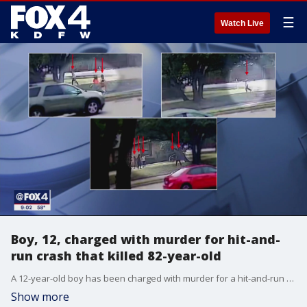
☰
Watch Live
Boy, 12, charged with murder for hit-and-
run crash that killed 82-year-old
A 12-year-old boy has been charged with murder for a hit-and-run crash that killed an 82-year-old woman last month.
Show more