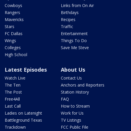
Cowboys
Links from On Air
Rangers
Birthdays
Mavericks
Recipes
Stars
Traffic
FC Dallas
Entertainment
Wings
Things To Do
Colleges
Save Me Steve
High School
Latest Episodes
About Us
Watch Live
Contact Us
The Ten
Anchors and Reporters
The Post
Station History
Free4All
FAQ
Last Call
How to Stream
Ladies on Latenight
Work for Us
Battleground Texas
TV Listings
Trackdown
FCC Public File