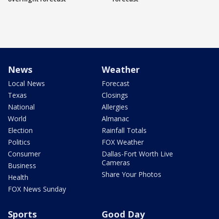
News
Weather
Local News
Forecast
Texas
Closings
National
Allergies
World
Almanac
Election
Rainfall Totals
Politics
FOX Weather
Consumer
Dallas-Fort Worth Live
Cameras
Business
Share Your Photos
Health
FOX News Sunday
Sports
Good Day