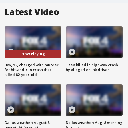
Latest Video
Now Playing
Boy, 12, charged with murder
Teen killed in highway crash
for hit-and-run crash that
by alleged drunk driver
killed 82-year-old
Dallas weather: August 8
Dallas weather: Aug. 8 morning
overnight forecast
forecast