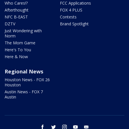
Who Cares!?
FCC Applications
Afterthought
FOX 4 PLUS
NFC B-EAST
Contests
DZTV
Brand Spotlight
Just Wondering with
Norm
The Mom Game
Here's To You
Here & Now
Regional News
Houston News - FOX 26
Houston
Austin News - FOX 7
Austin
facebook
twitter
instagram
youtube
email