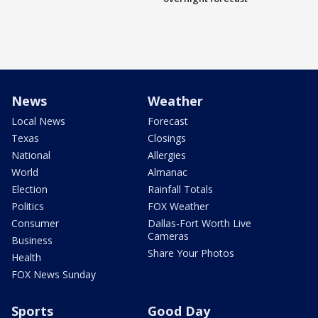
News
Weather
Local News
Forecast
Texas
Closings
National
Allergies
World
Almanac
Election
Rainfall Totals
Politics
FOX Weather
Consumer
Dallas-Fort Worth Live
Cameras
Business
Share Your Photos
Health
FOX News Sunday
Sports
Good Day