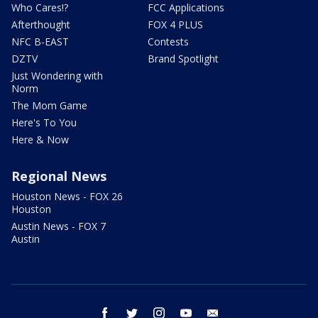
Who Cares!?
FCC Applications
Afterthought
FOX 4 PLUS
NFC B-EAST
Contests
DZTV
Brand Spotlight
Just Wondering with
Norm
The Mom Game
Here's To You
Here & Now
Regional News
Houston News - FOX 26
Houston
Austin News - FOX 7
Austin
facebook
twitter
instagram
youtube
email