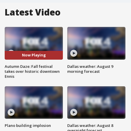
Latest Video
Now Playing
Autumn Daze: Fall festival
Dallas weather: August 9
takes over historic downtown
morning forecast
Ennis
Plano building implosion
Dallas weather: August 8
overnight forecast