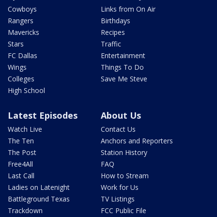
Cowboys
Links from On Air
Rangers
Birthdays
Mavericks
Recipes
Stars
Traffic
FC Dallas
Entertainment
Wings
Things To Do
Colleges
Save Me Steve
High School
Latest Episodes
About Us
Watch Live
Contact Us
The Ten
Anchors and Reporters
The Post
Station History
Free4All
FAQ
Last Call
How to Stream
Ladies on Latenight
Work for Us
Battleground Texas
TV Listings
Trackdown
FCC Public File