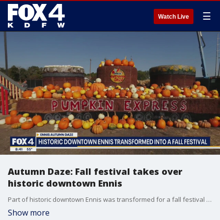
☰
Watch Live
Autumn Daze: Fall festival takes over
historic downtown Ennis
Part of historic downtown Ennis was transformed for a fall festival happening this weekend. Good Days' Tisia Muzinga got a preview of Ennis Autumn Daze, which includes 16,000 pumpkins of all sizes
Show more