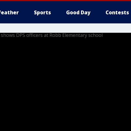
eather
Sports
Good Day
Contests