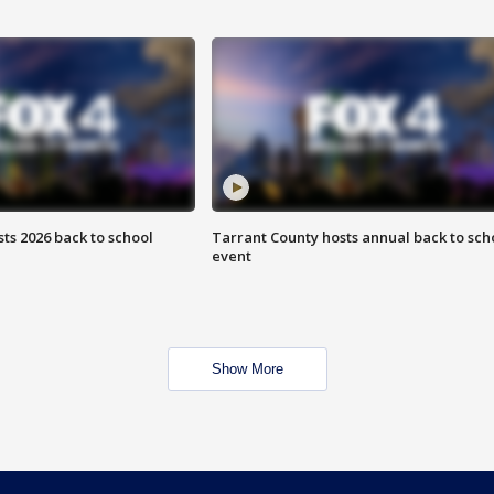
ts 2026 back to school
Tarrant County hosts annual back to sch
event
Show More