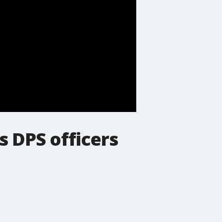
 DPS officers