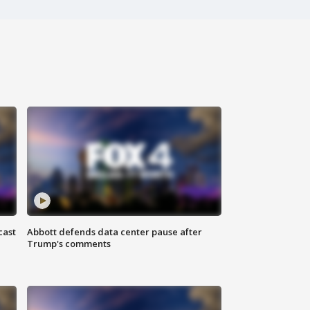
cast
Abbott defends data center pause after
Trump's comments