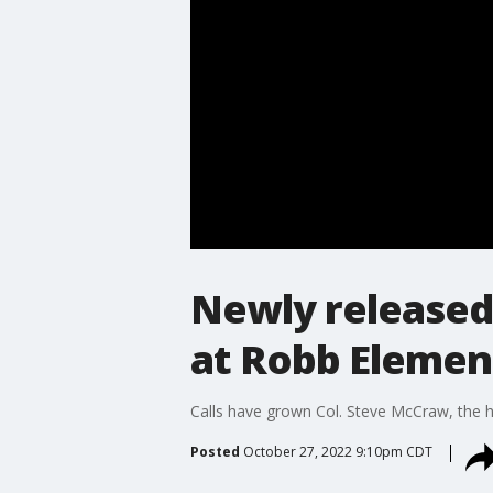
Newly released
at Robb Elemen
Calls have grown Col. Steve McCraw, the h
Posted
October 27, 2022 9:10pm CDT