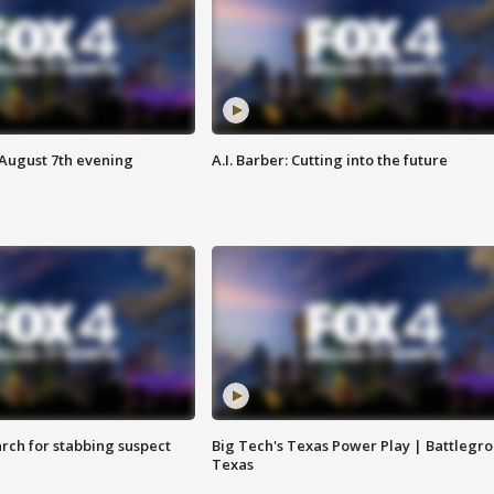
 August 7th evening
A.I. Barber: Cutting into the future
arch for stabbing suspect
Big Tech's Texas Power Play | Battlegr
Texas