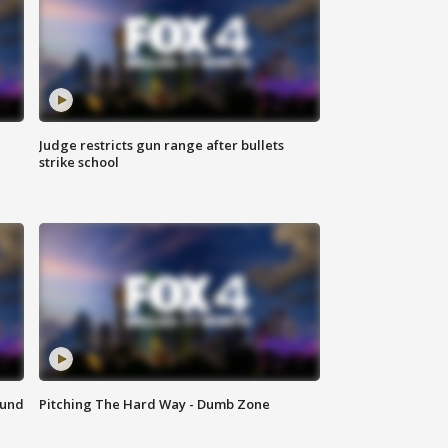
Judge restricts gun range after bullets
strike school
ound
Pitching The Hard Way - Dumb Zone