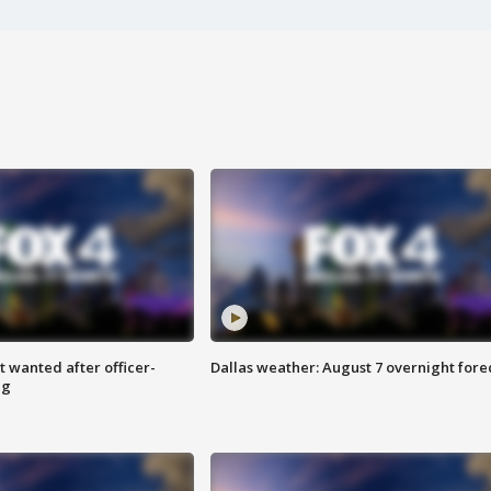
 wanted after officer-
Dallas weather: August 7 overnight fore
ng