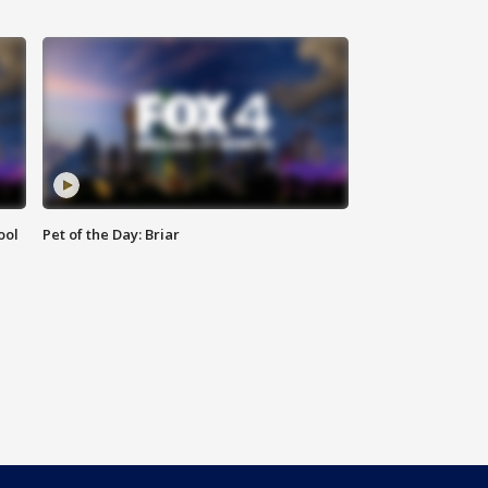
ool
Pet of the Day: Briar