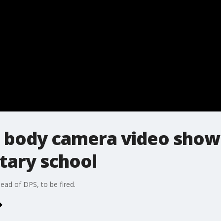
 body camera video shows
tary school
ead of DPS, to be fired.