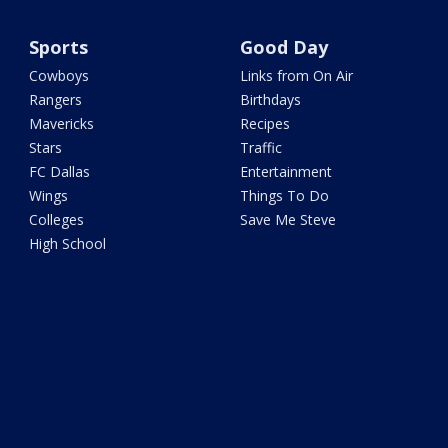
Sports
Good Day
Cowboys
Links from On Air
Rangers
Birthdays
Mavericks
Recipes
Stars
Traffic
FC Dallas
Entertainment
Wings
Things To Do
Colleges
Save Me Steve
High School