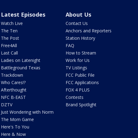
Latest Episodes
About Us
Watch Live
Contact Us
The Ten
Anchors and Reporters
The Post
Station History
Free4All
FAQ
Last Call
How to Stream
Ladies on Latenight
Work for Us
Battleground Texas
TV Listings
Trackdown
FCC Public File
Who Cares!?
FCC Applications
Afterthought
FOX 4 PLUS
NFC B-EAST
Contests
DZTV
Brand Spotlight
Just Wondering with Norm
The Mom Game
Here's To You
Here & Now