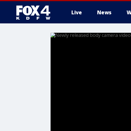
Live
News
W
More