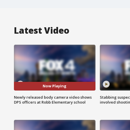
Latest Video
Now Playing
Newly released body camera video shows
Stabbing suspect
DPS officers at Robb Elementary school
involved shooti