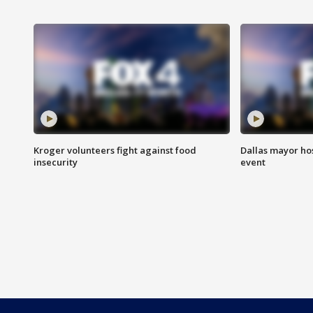
Kroger volunteers fight against food
Dallas mayor hos
insecurity
event