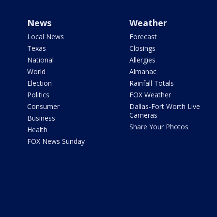
News
Weather
Local News
Forecast
Texas
Closings
National
Allergies
World
Almanac
Election
Rainfall Totals
Politics
FOX Weather
Consumer
Dallas-Fort Worth Live
Cameras
Business
Share Your Photos
Health
FOX News Sunday