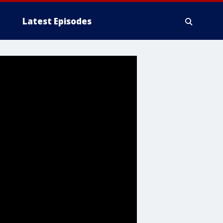
Latest Episodes