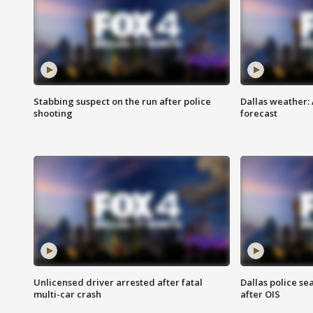
Stabbing suspect on the run after police
Dallas weather:
shooting
forecast
Unlicensed driver arrested after fatal
Dallas police se
multi-car crash
after OIS