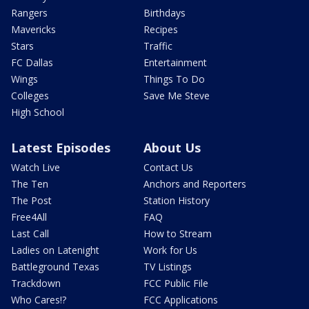
Rangers
Birthdays
Mavericks
Recipes
Stars
Traffic
FC Dallas
Entertainment
Wings
Things To Do
Colleges
Save Me Steve
High School
Latest Episodes
About Us
Watch Live
Contact Us
The Ten
Anchors and Reporters
The Post
Station History
Free4All
FAQ
Last Call
How to Stream
Ladies on Latenight
Work for Us
Battleground Texas
TV Listings
Trackdown
FCC Public File
Who Cares!?
FCC Applications