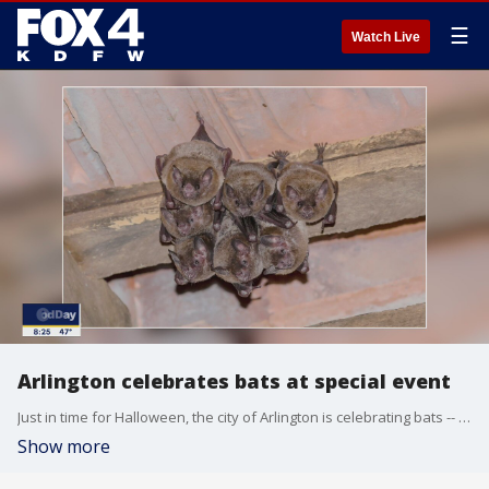
☰
Watch Live
Arlington celebrates bats at special event
Just in time for Halloween, the city of Arlington is celebrating bats -- not for being spooky or for the abundance of bat movies they have inspired but for the better things bats do in Texas. Good Day talked to Arlington environmental compliance officer Melissa Walker, who organized the city's first bat night event.
Show more