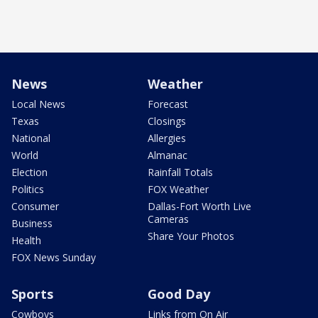
News
Weather
Local News
Forecast
Texas
Closings
National
Allergies
World
Almanac
Election
Rainfall Totals
Politics
FOX Weather
Consumer
Dallas-Fort Worth Live
Cameras
Business
Share Your Photos
Health
FOX News Sunday
Sports
Good Day
Cowboys
Links from On Air