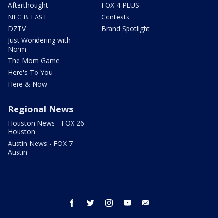
Afterthought
FOX 4 PLUS
NFC B-EAST
Contests
DZTV
Brand Spotlight
Just Wondering with
Norm
The Mom Game
Here's To You
Here & Now
Regional News
Houston News - FOX 26
Houston
Austin News - FOX 7
Austin
facebook
twitter
instagram
youtube
email