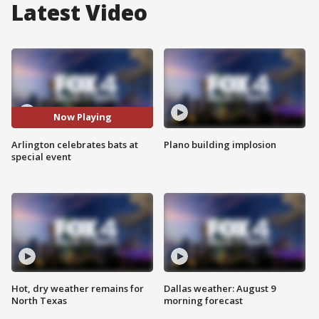
Latest Video
Now Playing
Arlington celebrates bats at
Plano building implosion
special event
Hot, dry weather remains for
Dallas weather: August 9
North Texas
morning forecast