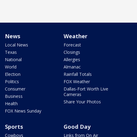
News
Weather
Local News
Forecast
Texas
Closings
National
Allergies
World
Almanac
Election
Rainfall Totals
Politics
FOX Weather
Consumer
Dallas-Fort Worth Live
Cameras
Business
Share Your Photos
Health
FOX News Sunday
Sports
Good Day
Cowboys
Links from On Air