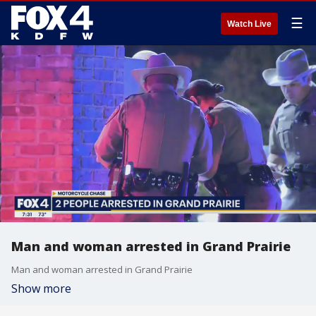
☰
Watch Live
Man and woman arrested in Grand Prairie
Man and woman arrested in Grand Prairie
Show more