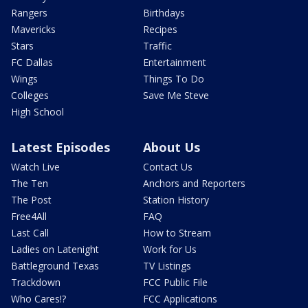
Rangers
Birthdays
Mavericks
Recipes
Stars
Traffic
FC Dallas
Entertainment
Wings
Things To Do
Colleges
Save Me Steve
High School
Latest Episodes
About Us
Watch Live
Contact Us
The Ten
Anchors and Reporters
The Post
Station History
Free4All
FAQ
Last Call
How to Stream
Ladies on Latenight
Work for Us
Battleground Texas
TV Listings
Trackdown
FCC Public File
Who Cares!?
FCC Applications