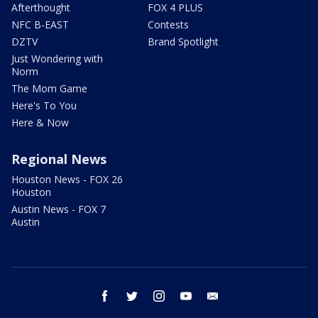
Afterthought
FOX 4 PLUS
NFC B-EAST
Contests
DZTV
Brand Spotlight
Just Wondering with
Norm
The Mom Game
Here's To You
Here & Now
Regional News
Houston News - FOX 26
Houston
Austin News - FOX 7
Austin
facebook
twitter
instagram
youtube
email