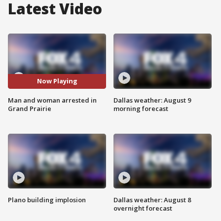
Latest Video
Now Playing
Man and woman arrested in
Dallas weather: August 9
Grand Prairie
morning forecast
Plano building implosion
Dallas weather: August 8
overnight forecast