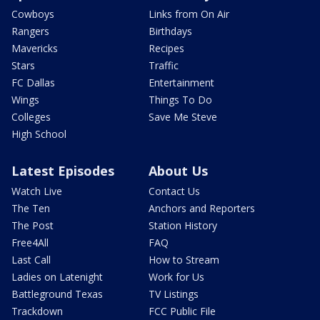
Cowboys
Links from On Air
Rangers
Birthdays
Mavericks
Recipes
Stars
Traffic
FC Dallas
Entertainment
Wings
Things To Do
Colleges
Save Me Steve
High School
Latest Episodes
About Us
Watch Live
Contact Us
The Ten
Anchors and Reporters
The Post
Station History
Free4All
FAQ
Last Call
How to Stream
Ladies on Latenight
Work for Us
Battleground Texas
TV Listings
Trackdown
FCC Public File