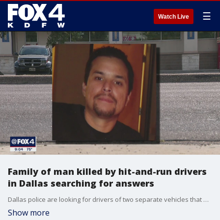
☰
Watch Live
Family of man killed by hit-and-run drivers
in Dallas searching for answers
Dallas police are looking for drivers of two separate vehicles that each struck a 50-year-old man in West Oak Cliff last month, resulting in his death.
Show more