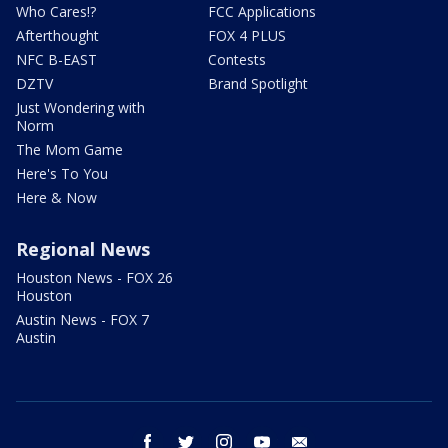
Who Cares!?
FCC Applications
Afterthought
FOX 4 PLUS
NFC B-EAST
Contests
DZTV
Brand Spotlight
Just Wondering with
Norm
The Mom Game
Here's To You
Here & Now
Regional News
Houston News - FOX 26
Houston
Austin News - FOX 7
Austin
facebook
twitter
instagram
youtube
email