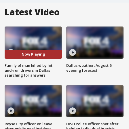
Latest Video
Now Playing
Family of man killed by hit-
Dallas weather: August 6
and-run drivers in Dallas
evening forecast
searching for answers
Royse City officer on leave
DISD Police officer shot after
after public pool incident
helping individual in crisis