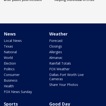
News
Weather
Local News
Forecast
Texas
Closings
National
Allergies
World
Almanac
Election
Rainfall Totals
Politics
FOX Weather
Consumer
Dallas-Fort Worth Live
Cameras
Business
Share Your Photos
Health
FOX News Sunday
Sports
Good Day