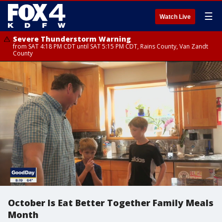
☰
Watch Live
Severe Thunderstorm Warning
from SAT 4:18 PM CDT until SAT 5:15 PM CDT, Rains County, Van Zandt
County
October Is Eat Better Together Family Meals
Month