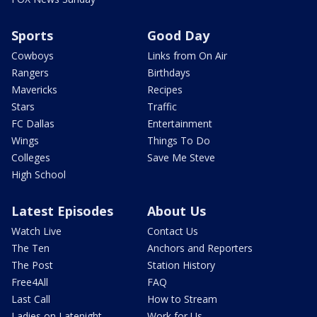
Sports
Good Day
Cowboys
Links from On Air
Rangers
Birthdays
Mavericks
Recipes
Stars
Traffic
FC Dallas
Entertainment
Wings
Things To Do
Colleges
Save Me Steve
High School
Latest Episodes
About Us
Watch Live
Contact Us
The Ten
Anchors and Reporters
The Post
Station History
Free4All
FAQ
Last Call
How to Stream
Ladies on Latenight
Work for Us