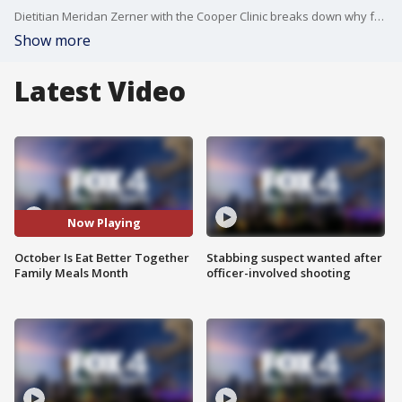
Dietitian Meridan Zerner with the Cooper Clinic breaks down why families benefit from eating meals together.
Show more
Latest Video
Now Playing
October Is Eat Better Together
Stabbing suspect wanted after
Family Meals Month
officer-involved shooting