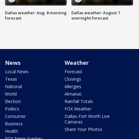
Dallas weather: Aug. 8 morning
Dallas weather: August 7
forecast
overnight forecast
News
Weather
Local News
Forecast
Texas
Closings
National
Allergies
World
Almanac
Election
Rainfall Totals
Politics
FOX Weather
Consumer
Dallas-Fort Worth Live
Cameras
Business
Share Your Photos
Health
FOX News Sunday