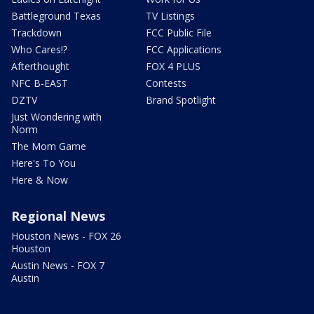
Battleground Texas
TV Listings
Trackdown
FCC Public File
Who Cares!?
FCC Applications
Afterthought
FOX 4 PLUS
NFC B-EAST
Contests
DZTV
Brand Spotlight
Just Wondering with
Norm
The Mom Game
Here's To You
Here & Now
Regional News
Houston News - FOX 26
Houston
Austin News - FOX 7
Austin