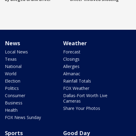
News
Weather
Local News
Forecast
Texas
Closings
National
Allergies
World
Almanac
Election
Rainfall Totals
Politics
FOX Weather
Consumer
Dallas-Fort Worth Live
Cameras
Business
Share Your Photos
Health
FOX News Sunday
Sports
Good Day