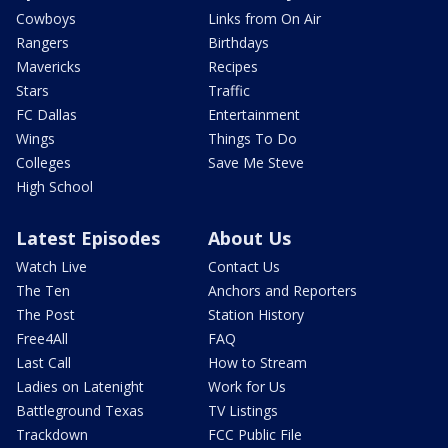
Cowboys
Links from On Air
Rangers
Birthdays
Mavericks
Recipes
Stars
Traffic
FC Dallas
Entertainment
Wings
Things To Do
Colleges
Save Me Steve
High School
Latest Episodes
About Us
Watch Live
Contact Us
The Ten
Anchors and Reporters
The Post
Station History
Free4All
FAQ
Last Call
How to Stream
Ladies on Latenight
Work for Us
Battleground Texas
TV Listings
Trackdown
FCC Public File