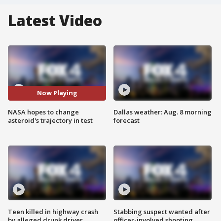
Latest Video
Now Playing
NASA hopes to change
Dallas weather: Aug. 8 morning
asteroid's trajectory in test
forecast
Teen killed in highway crash
Stabbing suspect wanted after
by alleged drunk driver
officer-involved shooting