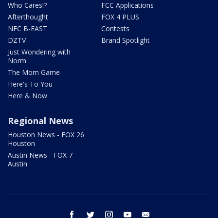
Who Cares!?
FCC Applications
Afterthought
FOX 4 PLUS
NFC B-EAST
Contests
DZTV
Brand Spotlight
Just Wondering with
Norm
The Mom Game
Here's To You
Here & Now
Regional News
Houston News - FOX 26
Houston
Austin News - FOX 7
Austin
facebook
twitter
instagram
youtube
email