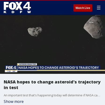
☰
Watch Live
NASA hopes to change asteroid's trajectory
in test
An important test that's happening today will determine if NASA can nudge an asteroid. FOX 4's Tisia Muzinga has details on the mission.
Show more