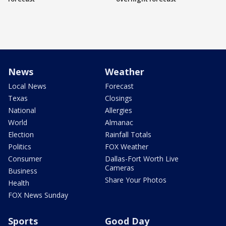
News
Weather
Local News
Forecast
Texas
Closings
National
Allergies
World
Almanac
Election
Rainfall Totals
Politics
FOX Weather
Consumer
Dallas-Fort Worth Live
Cameras
Business
Share Your Photos
Health
FOX News Sunday
Sports
Good Day