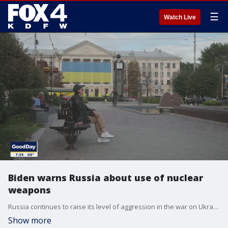
☰
Watch Live
Biden warns Russia about use of nuclear
weapons
Russia continues to raise its level of aggression in the war on Ukraine and the stakes keep getting higher. Good Day talked Tom O'Conner, Newsweek's senior writer on foreign policy. He said the Biden administration has warned Russia of severe consequences if nuclear weapons are used in Ukraine.
Show more