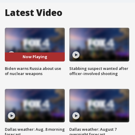
Latest Video
Now Playing
Biden warns Russia about use
Stabbing suspect wanted after
of nuclear weapons
officer-involved shooting
Dallas weather: Aug. 8 morning
Dallas weather: August 7
forecast
overnight forecast