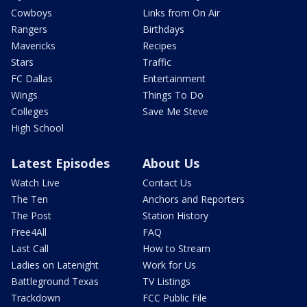
Cowboys
Links from On Air
Rangers
Birthdays
Mavericks
Recipes
Stars
Traffic
FC Dallas
Entertainment
Wings
Things To Do
Colleges
Save Me Steve
High School
Latest Episodes
About Us
Watch Live
Contact Us
The Ten
Anchors and Reporters
The Post
Station History
Free4All
FAQ
Last Call
How to Stream
Ladies on Latenight
Work for Us
Battleground Texas
TV Listings
Trackdown
FCC Public File