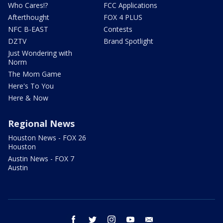
Who Cares!?
FCC Applications
Afterthought
FOX 4 PLUS
NFC B-EAST
Contests
DZTV
Brand Spotlight
Just Wondering with
Norm
The Mom Game
Here's To You
Here & Now
Regional News
Houston News - FOX 26
Houston
Austin News - FOX 7
Austin
facebook
twitter
instagram
youtube
email