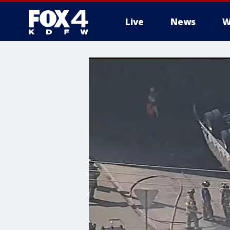
Live
News
W
More