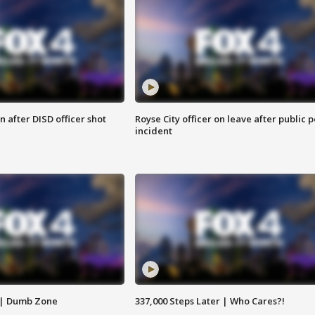
 after DISD officer shot
Royse City officer on leave after public p
incident
 | Dumb Zone
337,000 Steps Later | Who Cares?!