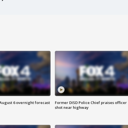
August 6 overnight forecast
Former DISD Police Chief praises officer
shot near highway