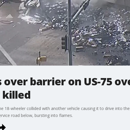
s over barrier on US-75 ov
 killed
the 18-wheeler collided with another vehicle causing it to drive into the
ervice road below, bursting into flames.