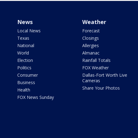
News
Weather
Local News
Forecast
Texas
Closings
National
Allergies
World
Almanac
Election
Rainfall Totals
Politics
FOX Weather
Consumer
Dallas-Fort Worth Live
Cameras
Business
Share Your Photos
Health
FOX News Sunday