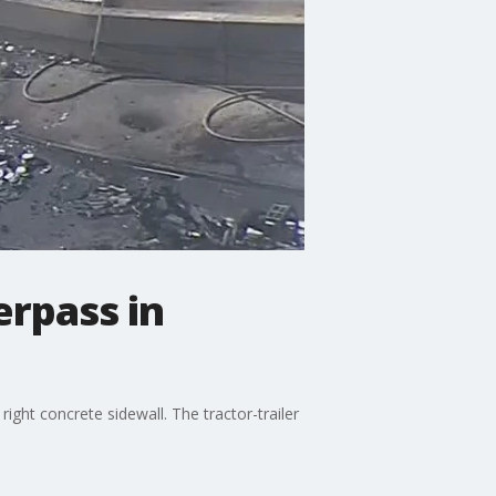
erpass in
 right concrete sidewall. The tractor-trailer