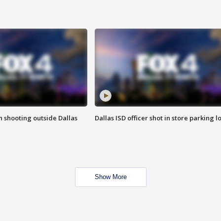
in shooting outside Dallas
Dallas ISD officer shot in store parking lo
Show More