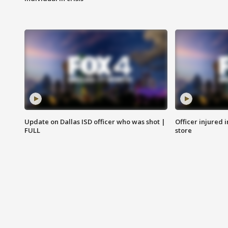
Update on Dallas ISD officer who was shot |
Officer injured 
FULL
store