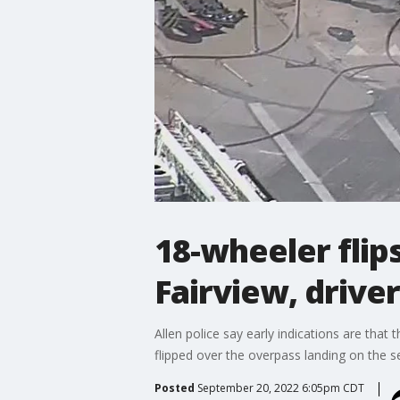
18-wheeler flip
Fairview, driver
Allen police say early indications are that 
flipped over the overpass landing on the s
Posted
September 20, 2022 6:05pm CDT