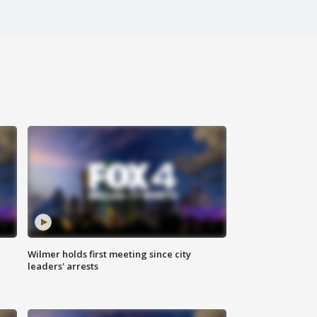
Wilmer holds first meeting since city
leaders' arrests