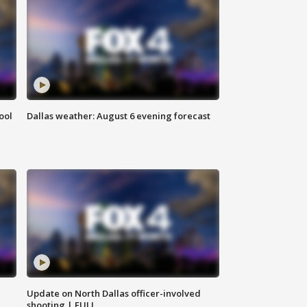
ool
Dallas weather: August 6 evening forecast
Update on North Dallas officer-involved
shooting | FULL