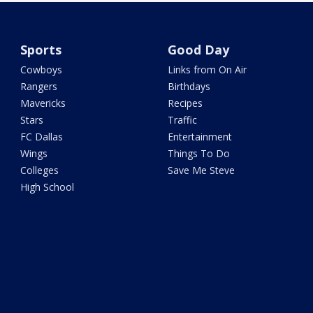
Sports
Good Day
Cowboys
Links from On Air
Rangers
Birthdays
Mavericks
Recipes
Stars
Traffic
FC Dallas
Entertainment
Wings
Things To Do
Colleges
Save Me Steve
High School