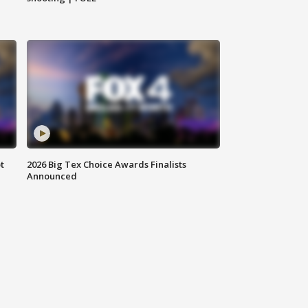
t
2026 Big Tex Choice Awards Finalists
Announced