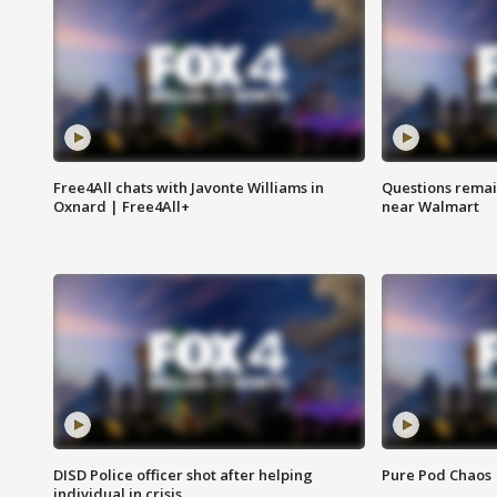
Free4All chats with Javonte Williams in
Questions remain
Oxnard | Free4All+
near Walmart
DISD Police officer shot after helping
Pure Pod Chaos
individual in crisis