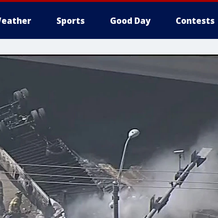
eather
Sports
Good Day
Contests