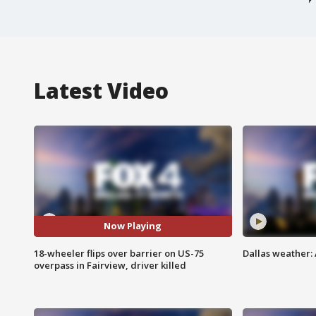
Latest Video
Now Playing
18-wheeler flips over barrier on US-75
Dallas weather: 
overpass in Fairview, driver killed