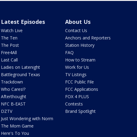
Latest Episodes
About Us
Watch Live
Contact Us
The Ten
Anchors and Reporters
The Post
Station History
Free4All
FAQ
Last Call
How to Stream
Ladies on Latenight
Work for Us
Battleground Texas
TV Listings
Trackdown
FCC Public File
Who Cares!?
FCC Applications
Afterthought
FOX 4 PLUS
NFC B-EAST
Contests
DZTV
Brand Spotlight
Just Wondering with Norm
The Mom Game
Here's To You