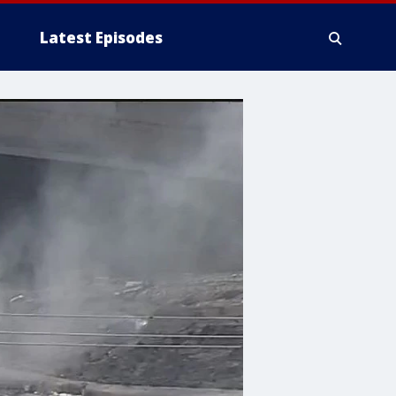
Latest Episodes