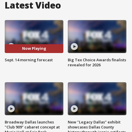
Latest Video
Now Playing
Sept. 14 morning forecast
Big Tex Choice Awards finalists
revealed for 2026
Broadway Dallas launches
New "Legacy Dallas" exhibit
"Club 909" cabaret concept at
showcases Dallas County