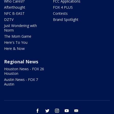
Who Cares!?
FCC Applications
Afterthought
FOX 4 PLUS
NFC B-EAST
Contests
DZTV
Brand Spotlight
Just Wondering with
Norm
The Mom Game
Here's To You
Here & Now
Regional News
Houston News - FOX 26
Houston
Austin News - FOX 7
Austin
facebook
twitter
instagram
youtube
email