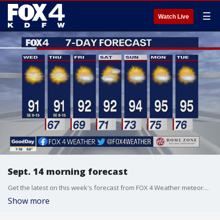
☰
Watch Live
Sept. 14 morning forecast
Get the latest on this week's forecast from FOX 4 Weather meteorologist Evan Andrews.
Show more