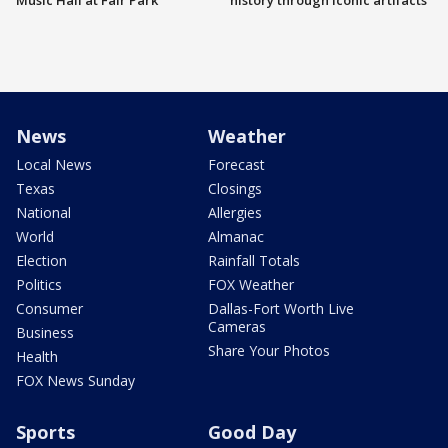
Music Hall at Fair Park
history through iconic artifacts
News
Weather
Local News
Forecast
Texas
Closings
National
Allergies
World
Almanac
Election
Rainfall Totals
Politics
FOX Weather
Consumer
Dallas-Fort Worth Live
Cameras
Business
Share Your Photos
Health
FOX News Sunday
Sports
Good Day