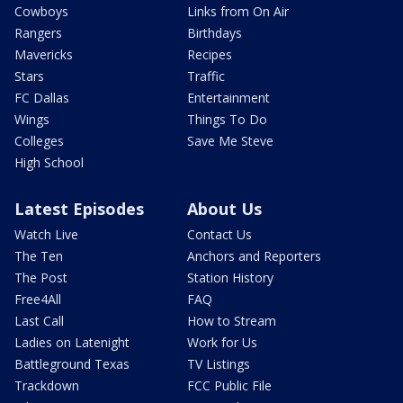
Cowboys
Links from On Air
Rangers
Birthdays
Mavericks
Recipes
Stars
Traffic
FC Dallas
Entertainment
Wings
Things To Do
Colleges
Save Me Steve
High School
Latest Episodes
About Us
Watch Live
Contact Us
The Ten
Anchors and Reporters
The Post
Station History
Free4All
FAQ
Last Call
How to Stream
Ladies on Latenight
Work for Us
Battleground Texas
TV Listings
Trackdown
FCC Public File