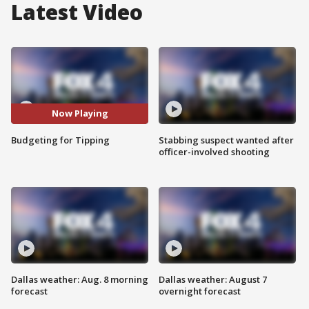
Latest Video
Now Playing
Budgeting for Tipping
Stabbing suspect wanted after
officer-involved shooting
Dallas weather: Aug. 8 morning
Dallas weather: August 7
forecast
overnight forecast