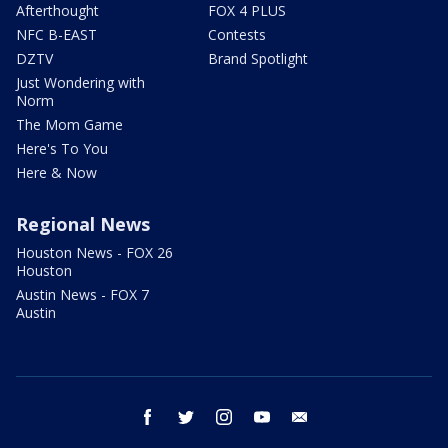
Afterthought
FOX 4 PLUS
NFC B-EAST
Contests
DZTV
Brand Spotlight
Just Wondering with
Norm
The Mom Game
Here's To You
Here & Now
Regional News
Houston News - FOX 26
Houston
Austin News - FOX 7
Austin
facebook
twitter
instagram
youtube
email