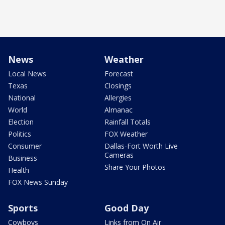
News
Weather
Local News
Forecast
Texas
Closings
National
Allergies
World
Almanac
Election
Rainfall Totals
Politics
FOX Weather
Consumer
Dallas-Fort Worth Live
Cameras
Business
Share Your Photos
Health
FOX News Sunday
Sports
Good Day
Cowboys
Links from On Air