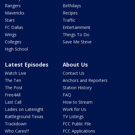
Rangers
Birthdays
Mavericks
Recipes
Stars
Traffic
FC Dallas
Entertainment
Wings
Things To Do
Colleges
Save Me Steve
High School
Latest Episodes
About Us
Watch Live
Contact Us
The Ten
Anchors and Reporters
The Post
Station History
Free4All
FAQ
Last Call
How to Stream
Ladies on Latenight
Work for Us
Battleground Texas
TV Listings
Trackdown
FCC Public File
Who Cares!?
FCC Applications