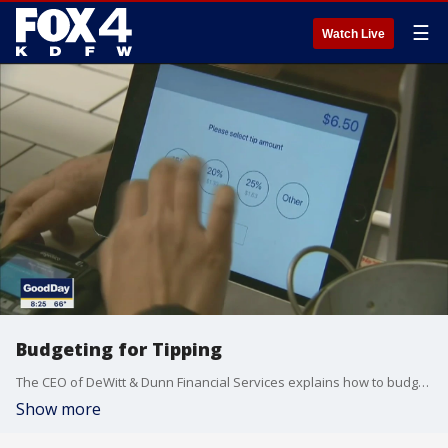
☰
Watch Live
Budgeting for Tipping
The CEO of DeWitt & Dunn Financial Services explains how to budget for tipping and the "do's & don'ts" of giving a tip.
Show more