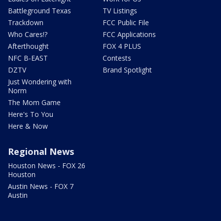
Battleground Texas
TV Listings
Trackdown
FCC Public File
Who Cares!?
FCC Applications
Afterthought
FOX 4 PLUS
NFC B-EAST
Contests
DZTV
Brand Spotlight
Just Wondering with
Norm
The Mom Game
Here's To You
Here & Now
Regional News
Houston News - FOX 26
Houston
Austin News - FOX 7
Austin