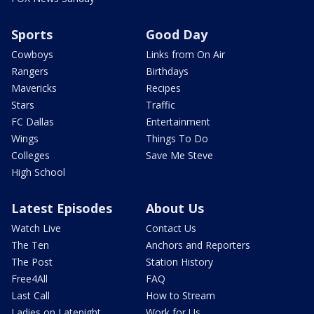
Sports
Good Day
Cowboys
Links from On Air
Rangers
Birthdays
Mavericks
Recipes
Stars
Traffic
FC Dallas
Entertainment
Wings
Things To Do
Colleges
Save Me Steve
High School
Latest Episodes
About Us
Watch Live
Contact Us
The Ten
Anchors and Reporters
The Post
Station History
Free4All
FAQ
Last Call
How to Stream
Ladies on Latenight
Work for Us