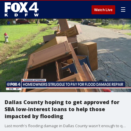
☰
Watch Live
Dallas County hoping to get approved for
SBA low-interest loans to help those
impacted by flooding
Last month's flooding damage in Dallas County wasn't enough to qualify for federal grant money to help victims rebuild, but those who need the help may still be able to get cheap loans to rebuild.