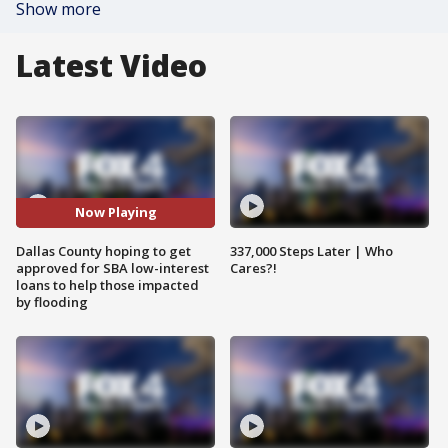
Show more
Latest Video
Now Playing
Dallas County hoping to get
337,000 Steps Later | Who
approved for SBA low-interest
Cares?!
loans to help those impacted
by flooding