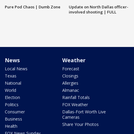
Pure Pod Chaos | Dumb Zone
Update on North Dallas officer-
involved shooting | FULL
News
Weather
Local News
Forecast
Texas
Closings
National
Allergies
World
Almanac
Election
Rainfall Totals
Politics
FOX Weather
Consumer
Dallas-Fort Worth Live
Cameras
Business
Share Your Photos
Health
FOX News Sunday