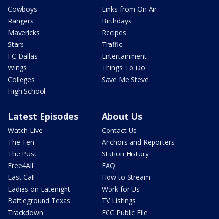
Cowboys
Links from On Air
Rangers
Birthdays
Mavericks
Recipes
Stars
Traffic
FC Dallas
Entertainment
Wings
Things To Do
Colleges
Save Me Steve
High School
Latest Episodes
About Us
Watch Live
Contact Us
The Ten
Anchors and Reporters
The Post
Station History
Free4All
FAQ
Last Call
How to Stream
Ladies on Latenight
Work for Us
Battleground Texas
TV Listings
Trackdown
FCC Public File