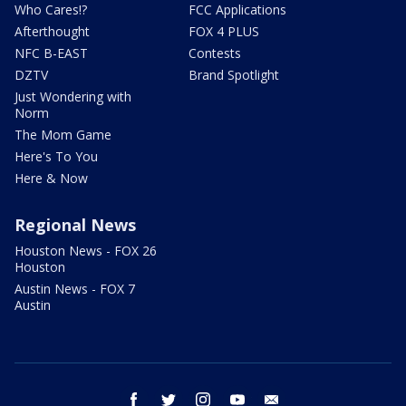
Who Cares!?
FCC Applications
Afterthought
FOX 4 PLUS
NFC B-EAST
Contests
DZTV
Brand Spotlight
Just Wondering with
Norm
The Mom Game
Here's To You
Here & Now
Regional News
Houston News - FOX 26
Houston
Austin News - FOX 7
Austin
facebook
twitter
instagram
youtube
email