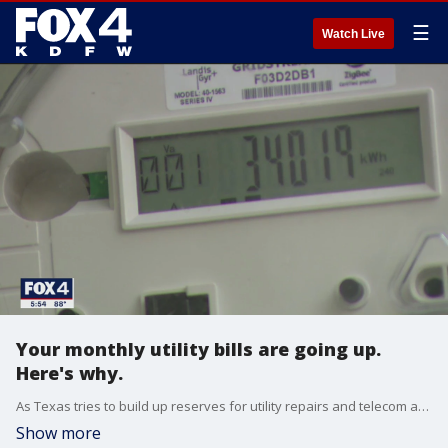
☰
Watch Live
Your monthly utility bills are going up.
Here's why.
As Texas tries to build up reserves for utility repairs and telecom access, customers will see a spike. But that headline may be bigger than a headache you will actually face.
Show more