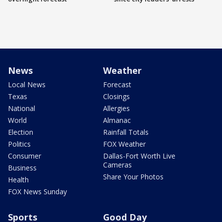
News
Weather
Local News
Forecast
Texas
Closings
National
Allergies
World
Almanac
Election
Rainfall Totals
Politics
FOX Weather
Consumer
Dallas-Fort Worth Live
Cameras
Business
Share Your Photos
Health
FOX News Sunday
Sports
Good Day