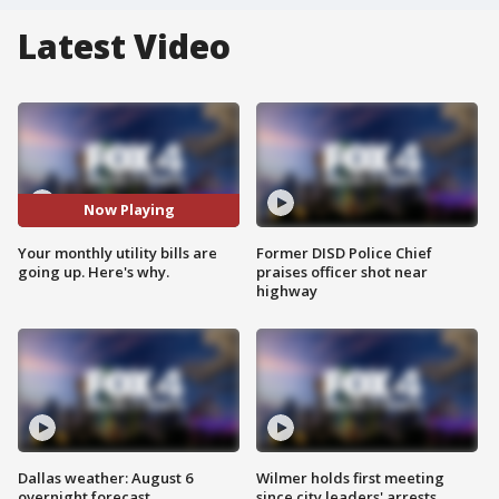
Latest Video
Now Playing
Your monthly utility bills are
Former DISD Police Chief
going up. Here's why.
praises officer shot near
highway
Dallas weather: August 6
Wilmer holds first meeting
overnight forecast
since city leaders' arrests