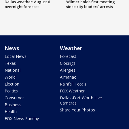
Dallas weather: August 6
Wilmer holds first meeting
overnight forecast
since city leaders' arrests
News
Weather
Local News
Forecast
Texas
Closings
National
Allergies
World
Almanac
Election
Rainfall Totals
Politics
FOX Weather
Consumer
Dallas-Fort Worth Live
Cameras
Business
Share Your Photos
Health
FOX News Sunday