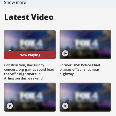
Show more
Latest Video
Now Playing
Construction, Bad Bunny
Former DISD Police Chief
concert, big games could lead
praises officer shot near
to traffic nightmare in
highway
Arlington this weekend