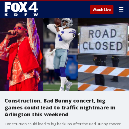
☰
Watch Live
Construction, Bad Bunny concert, big
games could lead to traffic nightmare in
Arlington this weekend
Construction could lead to big backups after the Bad Bunny concert and this weekend's Cowboys game.