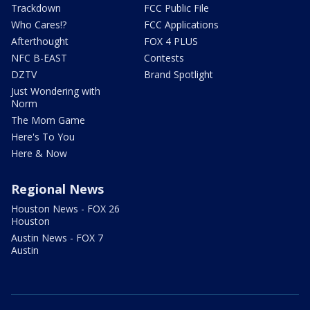
Trackdown
FCC Public File
Who Cares!?
FCC Applications
Afterthought
FOX 4 PLUS
NFC B-EAST
Contests
DZTV
Brand Spotlight
Just Wondering with
Norm
The Mom Game
Here's To You
Here & Now
Regional News
Houston News - FOX 26
Houston
Austin News - FOX 7
Austin