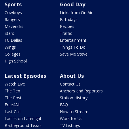
Sports
Good Day
Cowboys
Links from On Air
Rangers
Birthdays
Mavericks
Recipes
Stars
Traffic
FC Dallas
Entertainment
Wings
Things To Do
Colleges
Save Me Steve
High School
Latest Episodes
About Us
Watch Live
Contact Us
The Ten
Anchors and Reporters
The Post
Station History
Free4All
FAQ
Last Call
How to Stream
Ladies on Latenight
Work for Us
Battleground Texas
TV Listings