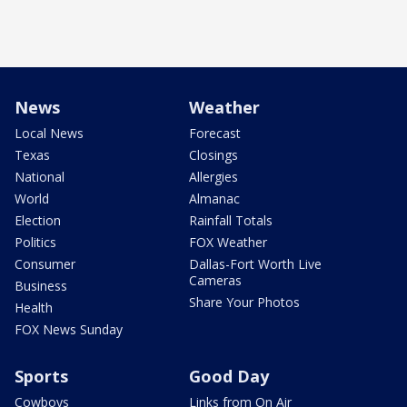
News
Weather
Local News
Forecast
Texas
Closings
National
Allergies
World
Almanac
Election
Rainfall Totals
Politics
FOX Weather
Consumer
Dallas-Fort Worth Live
Cameras
Business
Share Your Photos
Health
FOX News Sunday
Sports
Good Day
Cowboys
Links from On Air