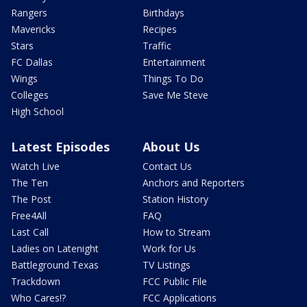
Rangers
Birthdays
Mavericks
Recipes
Stars
Traffic
FC Dallas
Entertainment
Wings
Things To Do
Colleges
Save Me Steve
High School
Latest Episodes
About Us
Watch Live
Contact Us
The Ten
Anchors and Reporters
The Post
Station History
Free4All
FAQ
Last Call
How to Stream
Ladies on Latenight
Work for Us
Battleground Texas
TV Listings
Trackdown
FCC Public File
Who Cares!?
FCC Applications