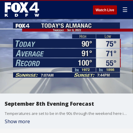
☰
Watch Live
September 8th Evening Forecast
Temperatures are set to be in the 90s through the weekend here in North Texas.
Show more