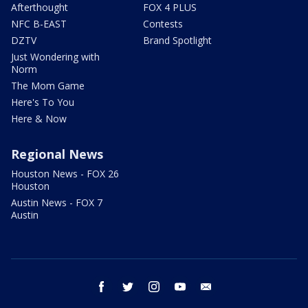
Afterthought
FOX 4 PLUS
NFC B-EAST
Contests
DZTV
Brand Spotlight
Just Wondering with
Norm
The Mom Game
Here's To You
Here & Now
Regional News
Houston News - FOX 26
Houston
Austin News - FOX 7
Austin
facebook
twitter
instagram
youtube
email