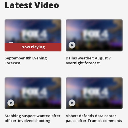
Latest Video
Now Playing
September 8th Evening
Dallas weather: August 7
Forecast
overnight forecast
Stabbing suspect wanted after
Abbott defends data center
officer-involved shooting
pause after Trump's comments