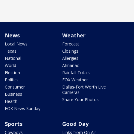
News
Weather
Local News
Forecast
Texas
Closings
National
Allergies
World
Almanac
Election
Rainfall Totals
Politics
FOX Weather
Consumer
Dallas-Fort Worth Live
Cameras
Business
Share Your Photos
Health
FOX News Sunday
Sports
Good Day
Cowboys
Links from On Air