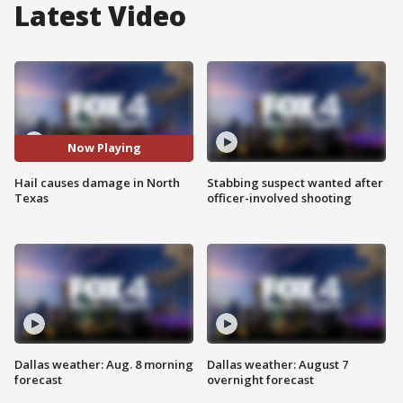
Latest Video
Now Playing
Hail causes damage in North
Stabbing suspect wanted after
Texas
officer-involved shooting
Dallas weather: Aug. 8 morning
Dallas weather: August 7
forecast
overnight forecast