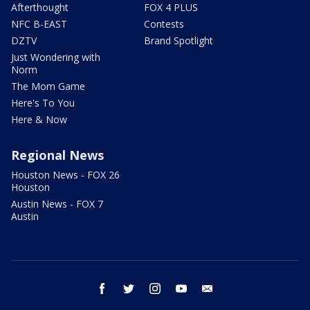
Afterthought
FOX 4 PLUS
NFC B-EAST
Contests
DZTV
Brand Spotlight
Just Wondering with
Norm
The Mom Game
Here's To You
Here & Now
Regional News
Houston News - FOX 26
Houston
Austin News - FOX 7
Austin
facebook
twitter
instagram
youtube
email