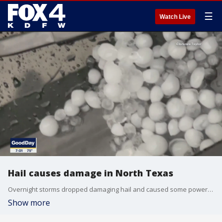
☰
Watch Live
Hail causes damage in North Texas
Overnight storms dropped damaging hail and caused some power outages. FOX 4 viewers shared video of some of the worst of it.
Show more