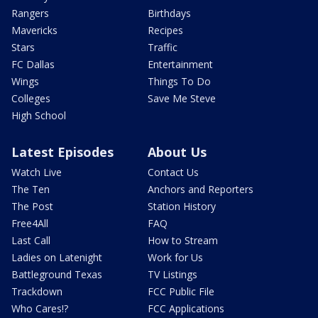
Rangers
Birthdays
Mavericks
Recipes
Stars
Traffic
FC Dallas
Entertainment
Wings
Things To Do
Colleges
Save Me Steve
High School
Latest Episodes
About Us
Watch Live
Contact Us
The Ten
Anchors and Reporters
The Post
Station History
Free4All
FAQ
Last Call
How to Stream
Ladies on Latenight
Work for Us
Battleground Texas
TV Listings
Trackdown
FCC Public File
Who Cares!?
FCC Applications