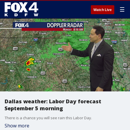
☰
Watch Live
Dallas weather: Labor Day forecast
September 5 morning
There is a chance you will see rain this Labor Day.
Show more