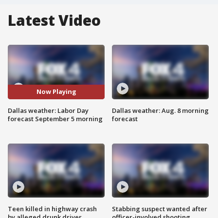
Latest Video
Now Playing
Dallas weather: Labor Day
Dallas weather: Aug. 8 morning
forecast September 5 morning
forecast
Teen killed in highway crash
Stabbing suspect wanted after
by alleged drunk driver
officer-involved shooting