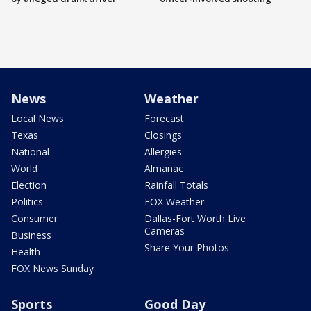
News
Weather
Local News
Forecast
Texas
Closings
National
Allergies
World
Almanac
Election
Rainfall Totals
Politics
FOX Weather
Consumer
Dallas-Fort Worth Live
Cameras
Business
Share Your Photos
Health
FOX News Sunday
Sports
Good Day