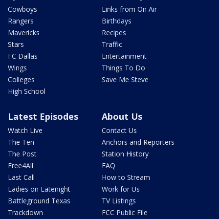
Cowboys
Links from On Air
Rangers
Birthdays
Mavericks
Recipes
Stars
Traffic
FC Dallas
Entertainment
Wings
Things To Do
Colleges
Save Me Steve
High School
Latest Episodes
About Us
Watch Live
Contact Us
The Ten
Anchors and Reporters
The Post
Station History
Free4All
FAQ
Last Call
How to Stream
Ladies on Latenight
Work for Us
Battleground Texas
TV Listings
Trackdown
FCC Public File