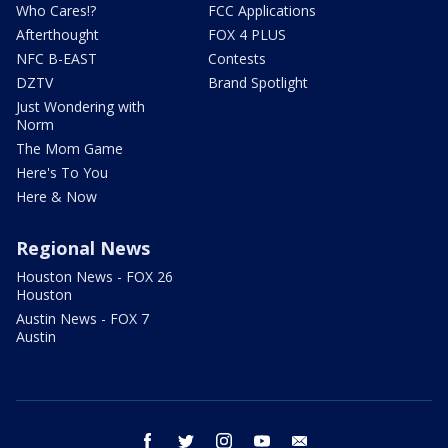
Who Cares!?
FCC Applications
Afterthought
FOX 4 PLUS
NFC B-EAST
Contests
DZTV
Brand Spotlight
Just Wondering with
Norm
The Mom Game
Here's To You
Here & Now
Regional News
Houston News - FOX 26
Houston
Austin News - FOX 7
Austin
facebook
twitter
instagram
youtube
email