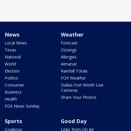
News
Weather
Local News
Forecast
Texas
Closings
National
Allergies
World
Almanac
Election
Rainfall Totals
Politics
FOX Weather
Consumer
Dallas-Fort Worth Live
Cameras
Business
Share Your Photos
Health
FOX News Sunday
Sports
Good Day
Cowboys
Links from On Air