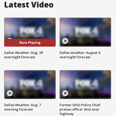
Latest Video
Now Playing
Dallas Weather: Aug. 29
Dallas weather: August 6
overnight forecast
overnight forecast
Dallas Weather: Aug. 7
Former DISD Police Chief
morning forecast
praises officer shot near
highway