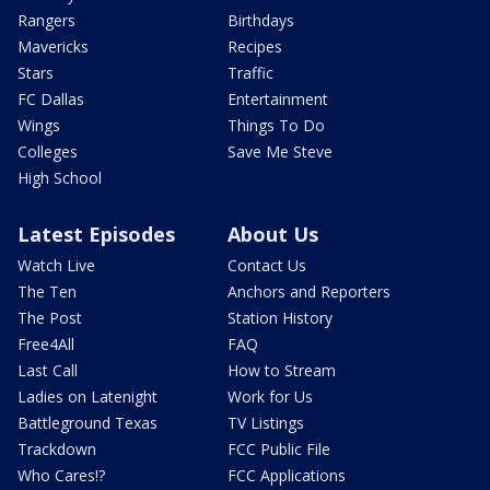
Rangers
Birthdays
Mavericks
Recipes
Stars
Traffic
FC Dallas
Entertainment
Wings
Things To Do
Colleges
Save Me Steve
High School
Latest Episodes
About Us
Watch Live
Contact Us
The Ten
Anchors and Reporters
The Post
Station History
Free4All
FAQ
Last Call
How to Stream
Ladies on Latenight
Work for Us
Battleground Texas
TV Listings
Trackdown
FCC Public File
Who Cares!?
FCC Applications