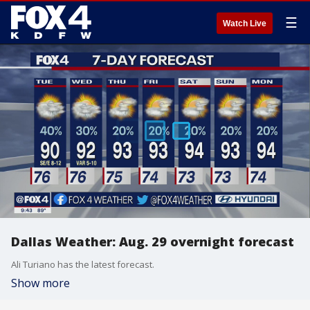
☰
Watch Live
Dallas Weather: Aug. 29 overnight forecast
Ali Turiano has the latest forecast.
Show more