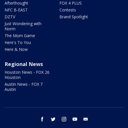
Afterthought
FOX 4 PLUS
NFC B-EAST
Contests
DZTV
Brand Spotlight
Just Wondering with
Norm
The Mom Game
Here's To You
Here & Now
Regional News
Houston News - FOX 26
Houston
Austin News - FOX 7
Austin
facebook
twitter
instagram
youtube
email