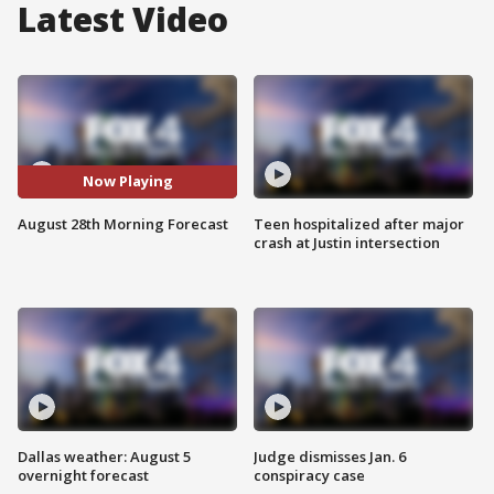
Latest Video
Now Playing
August 28th Morning Forecast
Teen hospitalized after major
crash at Justin intersection
Dallas weather: August 5
Judge dismisses Jan. 6
overnight forecast
conspiracy case