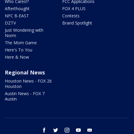
Who Cares!?
FCC Applications
Afterthought
FOX 4 PLUS
NFC B-EAST
Contests
DZTV
Brand Spotlight
Just Wondering with
Norm
The Mom Game
Here's To You
Here & Now
Regional News
Houston News - FOX 26
Houston
Austin News - FOX 7
Austin
facebook
twitter
instagram
youtube
email