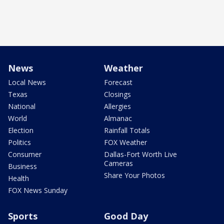
News
Weather
Local News
Forecast
Texas
Closings
National
Allergies
World
Almanac
Election
Rainfall Totals
Politics
FOX Weather
Consumer
Dallas-Fort Worth Live
Cameras
Business
Share Your Photos
Health
FOX News Sunday
Sports
Good Day