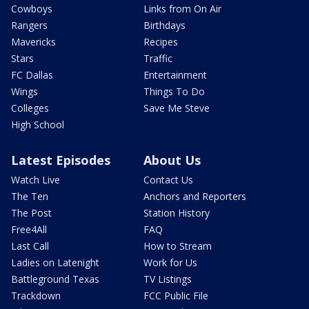
Cowboys
Links from On Air
Rangers
Birthdays
Mavericks
Recipes
Stars
Traffic
FC Dallas
Entertainment
Wings
Things To Do
Colleges
Save Me Steve
High School
Latest Episodes
About Us
Watch Live
Contact Us
The Ten
Anchors and Reporters
The Post
Station History
Free4All
FAQ
Last Call
How to Stream
Ladies on Latenight
Work for Us
Battleground Texas
TV Listings
Trackdown
FCC Public File