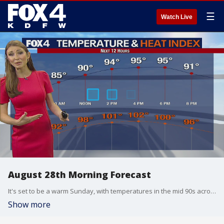
☰
Watch Live
August 28th Morning Forecast
It's set to be a warm Sunday, with temperatures in the mid 90s across North Texas.
Show more