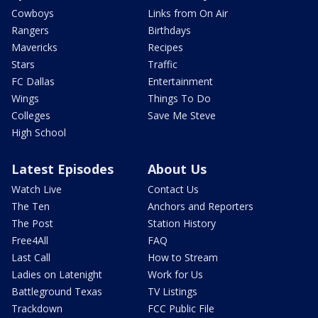
Cowboys
Links from On Air
Rangers
Birthdays
Mavericks
Recipes
Stars
Traffic
FC Dallas
Entertainment
Wings
Things To Do
Colleges
Save Me Steve
High School
Latest Episodes
About Us
Watch Live
Contact Us
The Ten
Anchors and Reporters
The Post
Station History
Free4All
FAQ
Last Call
How to Stream
Ladies on Latenight
Work for Us
Battleground Texas
TV Listings
Trackdown
FCC Public File