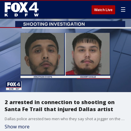
☰
Watch Live
2 arrested in connection to shooting on
Santa Fe Trail that injured Dallas artist
Dallas police arrested two men who they say shot a jogger on the Santa Fe Trail in Old East Dallas last month.
Show more