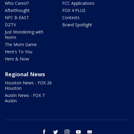
Who Cares!?
FCC Applications
Afterthought
FOX 4 PLUS
NFC B-EAST
Contests
DZTV
Brand Spotlight
Just Wondering with
Norm
The Mom Game
Here's To You
Here & Now
Regional News
Houston News - FOX 26
Houston
Austin News - FOX 7
Austin
facebook
twitter
instagram
youtube
email