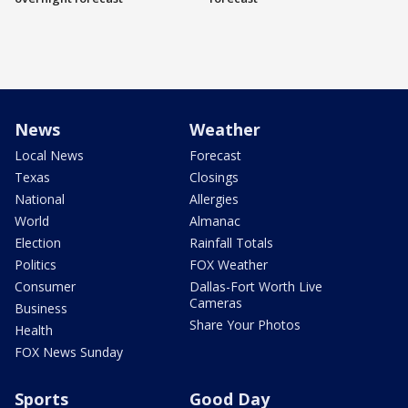
News
Weather
Local News
Forecast
Texas
Closings
National
Allergies
World
Almanac
Election
Rainfall Totals
Politics
FOX Weather
Consumer
Dallas-Fort Worth Live
Cameras
Business
Share Your Photos
Health
FOX News Sunday
Sports
Good Day