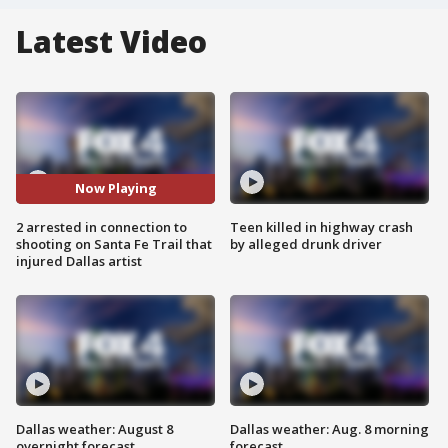
Latest Video
Now Playing
2 arrested in connection to
Teen killed in highway crash
shooting on Santa Fe Trail that
by alleged drunk driver
injured Dallas artist
Dallas weather: August 8
Dallas weather: Aug. 8 morning
overnight forecast
forecast