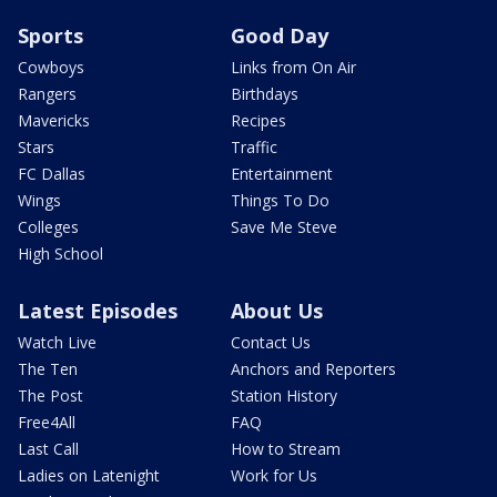
Sports
Good Day
Cowboys
Links from On Air
Rangers
Birthdays
Mavericks
Recipes
Stars
Traffic
FC Dallas
Entertainment
Wings
Things To Do
Colleges
Save Me Steve
High School
Latest Episodes
About Us
Watch Live
Contact Us
The Ten
Anchors and Reporters
The Post
Station History
Free4All
FAQ
Last Call
How to Stream
Ladies on Latenight
Work for Us