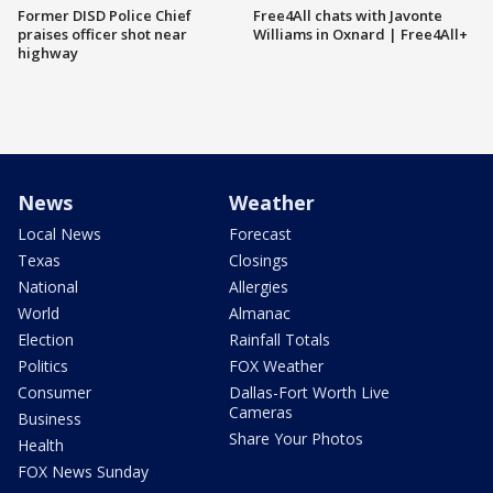
Former DISD Police Chief
Free4All chats with Javonte
praises officer shot near
Williams in Oxnard | Free4All+
highway
News
Weather
Local News
Forecast
Texas
Closings
National
Allergies
World
Almanac
Election
Rainfall Totals
Politics
FOX Weather
Consumer
Dallas-Fort Worth Live
Cameras
Business
Share Your Photos
Health
FOX News Sunday