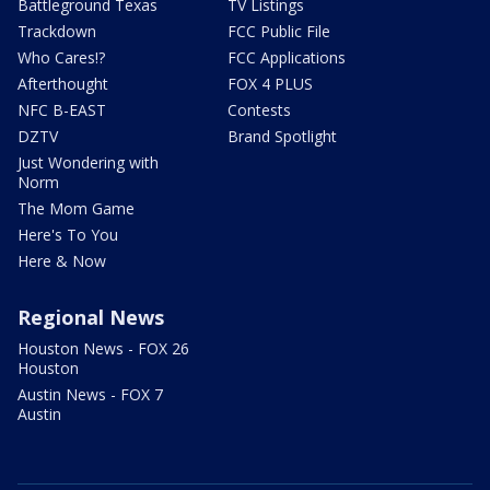
Battleground Texas
TV Listings
Trackdown
FCC Public File
Who Cares!?
FCC Applications
Afterthought
FOX 4 PLUS
NFC B-EAST
Contests
DZTV
Brand Spotlight
Just Wondering with
Norm
The Mom Game
Here's To You
Here & Now
Regional News
Houston News - FOX 26
Houston
Austin News - FOX 7
Austin