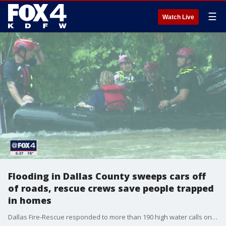
☰
Watch Live
Flooding in Dallas County sweeps cars off
of roads, rescue crews save people trapped
in homes
Dallas Fire-Rescue responded to more than 190 high water calls on Sunday and Monday.