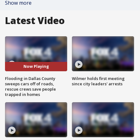
Show more
Latest Video
Now Playing
Flooding in Dallas County
Wilmer holds first meeting
sweeps cars off of roads,
since city leaders' arrests
rescue crews save people
trapped in homes