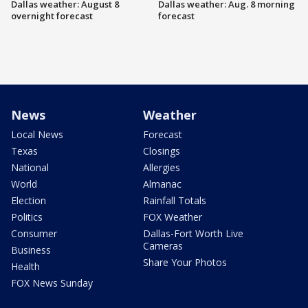
Dallas weather: August 8
Dallas weather: Aug. 8 morning
overnight forecast
forecast
News
Weather
Local News
Forecast
Texas
Closings
National
Allergies
World
Almanac
Election
Rainfall Totals
Politics
FOX Weather
Consumer
Dallas-Fort Worth Live
Cameras
Business
Share Your Photos
Health
FOX News Sunday