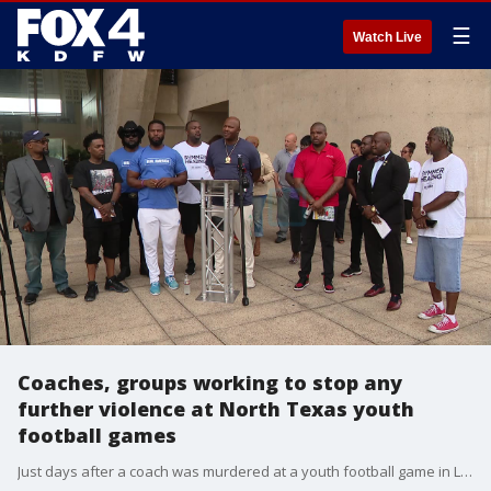
☰
Watch Live
Coaches, groups working to stop any
further violence at North Texas youth
football games
Just days after a coach was murdered at a youth football game in Lancaster, community groups are talking about ways to stop the senseless violence.