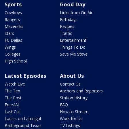
Sports
Good Day
Cowboys
Links from On Air
Rangers
Birthdays
Mavericks
Recipes
Stars
Traffic
FC Dallas
Entertainment
Wings
Things To Do
Colleges
Save Me Steve
High School
Latest Episodes
About Us
Watch Live
Contact Us
The Ten
Anchors and Reporters
The Post
Station History
Free4All
FAQ
Last Call
How to Stream
Ladies on Latenight
Work for Us
Battleground Texas
TV Listings