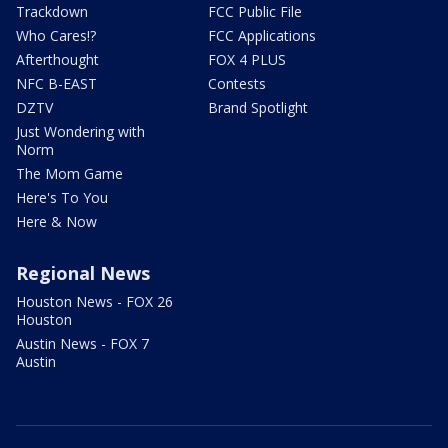
Trackdown
FCC Public File
Who Cares!?
FCC Applications
Afterthought
FOX 4 PLUS
NFC B-EAST
Contests
DZTV
Brand Spotlight
Just Wondering with
Norm
The Mom Game
Here's To You
Here & Now
Regional News
Houston News - FOX 26
Houston
Austin News - FOX 7
Austin