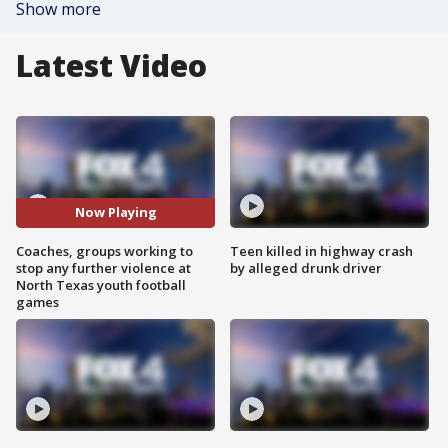
Show more
Latest Video
Now Playing
Coaches, groups working to
Teen killed in highway crash
stop any further violence at
by alleged drunk driver
North Texas youth football
games