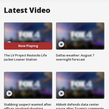
Latest Video
Now Playing
The LV Project Restocks Life
Dallas weather: August 7
Jacket Loaner Station
overnight forecast
Stabbing suspect wanted after
Abbott defends data center
officer-involved shooting
pause after Trump's comments