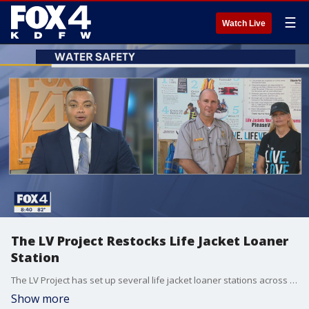
☰
Watch Live
The LV Project Restocks Life Jacket Loaner
Station
The LV Project has set up several life jacket loaner stations across the DFW Area and Saturday the charity that promotes water safety restocked the station Westlake Park at Lewisville Lake. Dana Gage, the founder of The LV Project, and Army Corp of Engineers Park Ranger Dax Hall share tips to keep you safe.
Show more