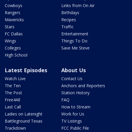
Cowboys
Links from On Air
Rangers
Birthdays
Mavericks
Recipes
Stars
Traffic
FC Dallas
Entertainment
Wings
Things To Do
Colleges
Save Me Steve
High School
Latest Episodes
About Us
Watch Live
Contact Us
The Ten
Anchors and Reporters
The Post
Station History
Free4All
FAQ
Last Call
How to Stream
Ladies on Latenight
Work for Us
Battleground Texas
TV Listings
Trackdown
FCC Public File