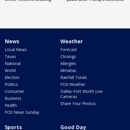
News
Weather
Local News
Forecast
Texas
Closings
National
Allergies
World
Almanac
Election
Rainfall Totals
Politics
FOX Weather
Consumer
Dallas-Fort Worth Live
Cameras
Business
Share Your Photos
Health
FOX News Sunday
Sports
Good Day