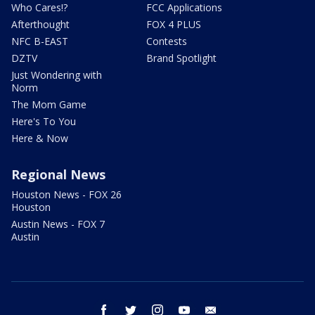
Who Cares!?
FCC Applications
Afterthought
FOX 4 PLUS
NFC B-EAST
Contests
DZTV
Brand Spotlight
Just Wondering with
Norm
The Mom Game
Here's To You
Here & Now
Regional News
Houston News - FOX 26
Houston
Austin News - FOX 7
Austin
facebook
twitter
instagram
youtube
email