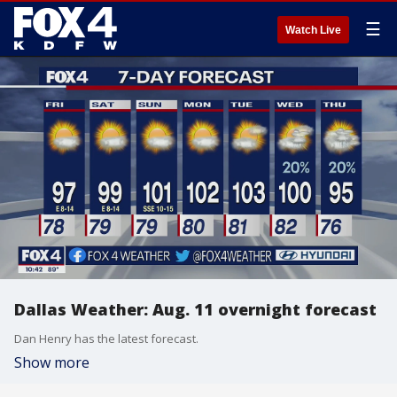
☰
Watch Live
Dallas Weather: Aug. 11 overnight forecast
Dan Henry has the latest forecast.
Show more