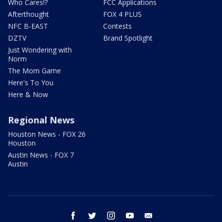
Who Cares!?
FCC Applications
Afterthought
FOX 4 PLUS
NFC B-EAST
Contests
DZTV
Brand Spotlight
Just Wondering with
Norm
The Mom Game
Here's To You
Here & Now
Regional News
Houston News - FOX 26
Houston
Austin News - FOX 7
Austin
facebook
twitter
instagram
youtube
email