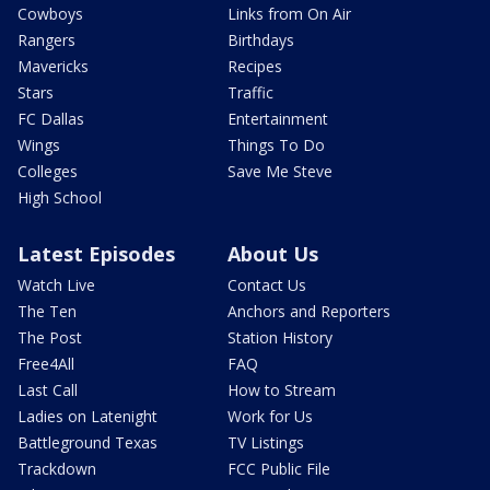
Cowboys
Links from On Air
Rangers
Birthdays
Mavericks
Recipes
Stars
Traffic
FC Dallas
Entertainment
Wings
Things To Do
Colleges
Save Me Steve
High School
Latest Episodes
About Us
Watch Live
Contact Us
The Ten
Anchors and Reporters
The Post
Station History
Free4All
FAQ
Last Call
How to Stream
Ladies on Latenight
Work for Us
Battleground Texas
TV Listings
Trackdown
FCC Public File