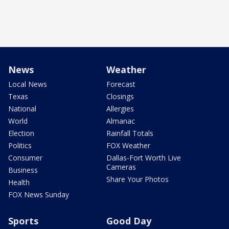
News
Weather
Local News
Forecast
Texas
Closings
National
Allergies
World
Almanac
Election
Rainfall Totals
Politics
FOX Weather
Consumer
Dallas-Fort Worth Live
Cameras
Business
Share Your Photos
Health
FOX News Sunday
Sports
Good Day