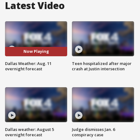
Latest Video
Now Playing
Dallas Weather: Aug. 11
Teen hospitalized after major
overnight forecast
crash at Justin intersection
Dallas weather: August 5
Judge dismisses Jan. 6
overnight forecast
conspiracy case