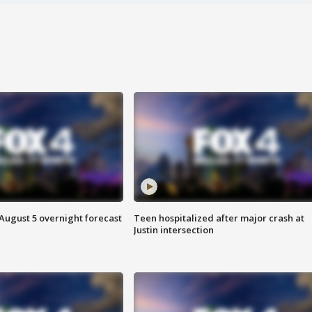
August 5 overnight forecast
Teen hospitalized after major crash at
Justin intersection