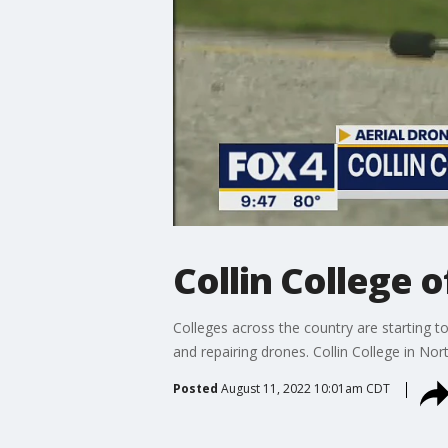
Collin College 
Colleges across the country are starting t
and repairing drones. Collin College in Nort
Posted
August 11, 2022 10:01am CDT