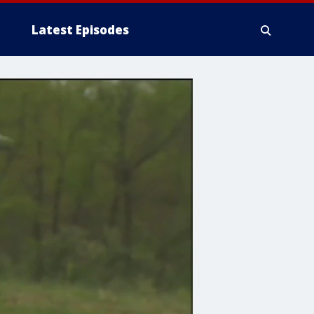
Latest Episodes