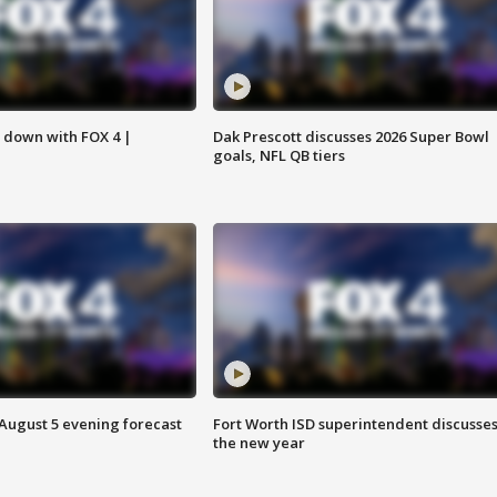
s down with FOX 4 |
Dak Prescott discusses 2026 Super Bowl
goals, NFL QB tiers
 August 5 evening forecast
Fort Worth ISD superintendent discusse
the new year