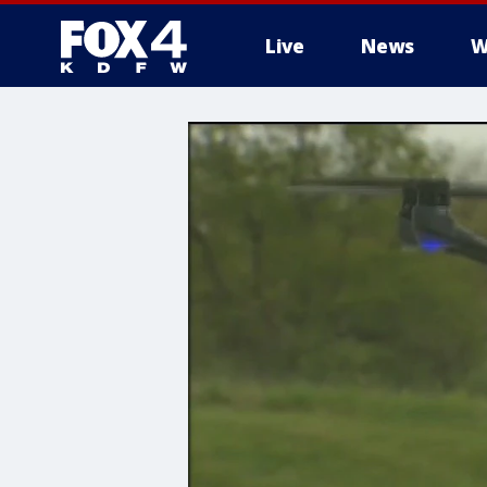
Live
News
W
More