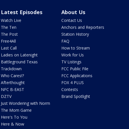
Latest Episodes
About Us
Watch Live
Contact Us
The Ten
Anchors and Reporters
The Post
Station History
Free4All
FAQ
Last Call
How to Stream
Ladies on Latenight
Work for Us
Battleground Texas
TV Listings
Trackdown
FCC Public File
Who Cares!?
FCC Applications
Afterthought
FOX 4 PLUS
NFC B-EAST
Contests
DZTV
Brand Spotlight
Just Wondering with Norm
The Mom Game
Here's To You
Here & Now