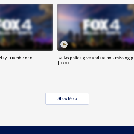
 Play| Dumb Zone
Dallas police give update on 2 missing gi
| FULL
Show More