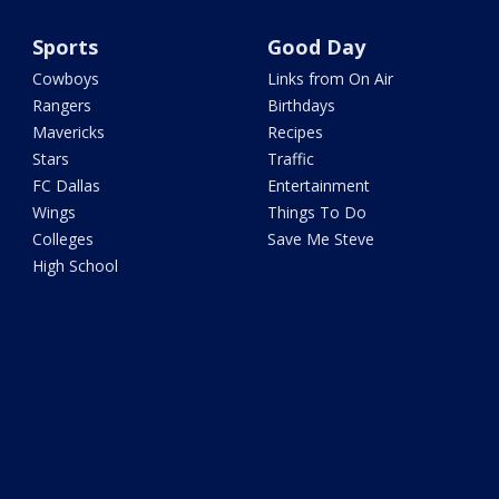
Sports
Good Day
Cowboys
Links from On Air
Rangers
Birthdays
Mavericks
Recipes
Stars
Traffic
FC Dallas
Entertainment
Wings
Things To Do
Colleges
Save Me Steve
High School