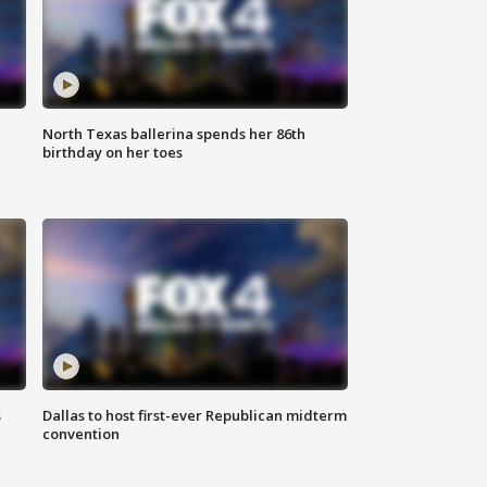
North Texas ballerina spends her 86th
birthday on her toes
s
Dallas to host first-ever Republican midterm
convention