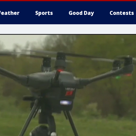
eather
Sports
Good Day
Contests