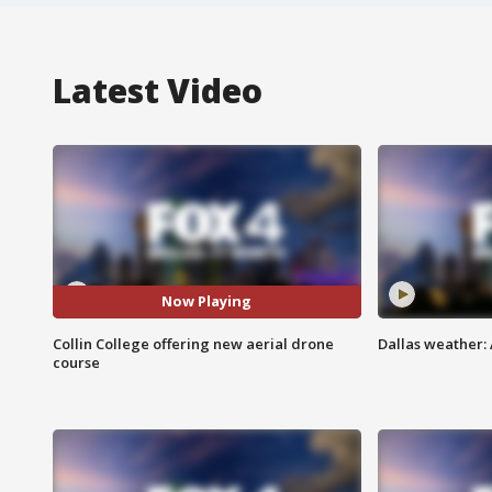
Latest Video
Now Playing
Collin College offering new aerial drone
Dallas weather: 
course