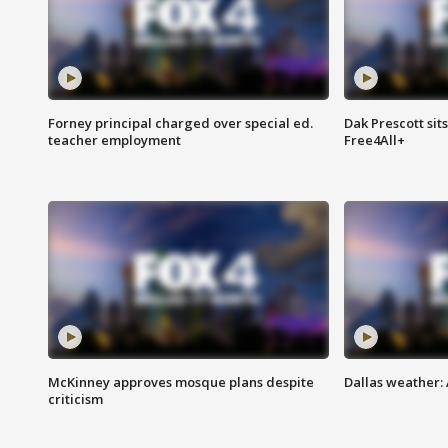
Forney principal charged over special ed.
Dak Prescott sit
teacher employment
Free4All+
McKinney approves mosque plans despite
Dallas weather:
criticism