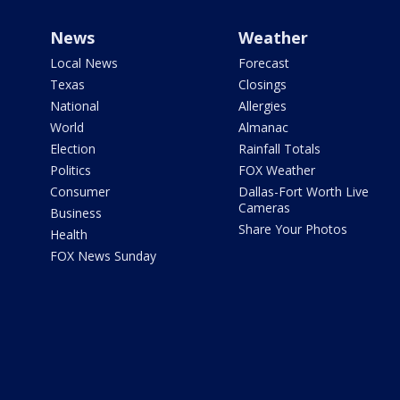
News
Weather
Local News
Forecast
Texas
Closings
National
Allergies
World
Almanac
Election
Rainfall Totals
Politics
FOX Weather
Consumer
Dallas-Fort Worth Live
Cameras
Business
Share Your Photos
Health
FOX News Sunday