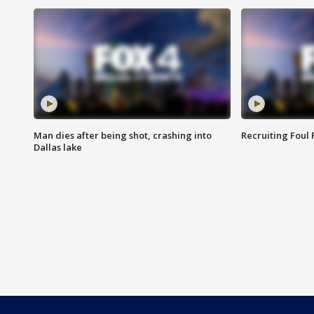
Man dies after being shot, crashing into
Recruiting Foul
Dallas lake