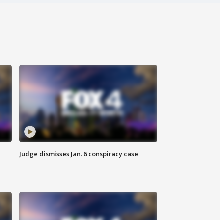
Judge dismisses Jan. 6 conspiracy case