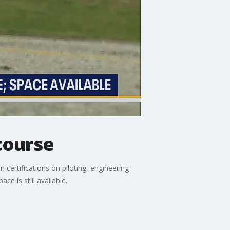
course
certifications on piloting, engineering
ce is still available.