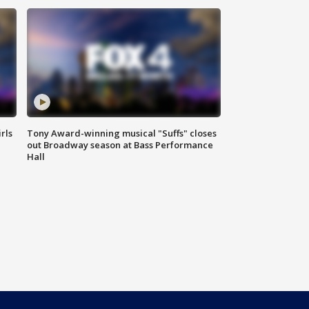
rls
Tony Award-winning musical "Suffs" closes
out Broadway season at Bass Performance
Hall