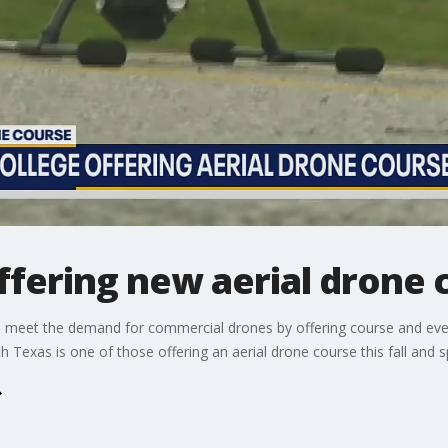
offering new aerial drone 
o meet the demand for commercial drones by offering course and even 
h Texas is one of those offering an aerial drone course this fall and spa