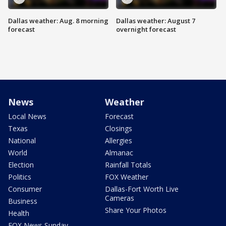
Dallas weather: Aug. 8 morning
Dallas weather: August 7
forecast
overnight forecast
News
Weather
Local News
Forecast
Texas
Closings
National
Allergies
World
Almanac
Election
Rainfall Totals
Politics
FOX Weather
Consumer
Dallas-Fort Worth Live
Cameras
Business
Share Your Photos
Health
FOX News Sunday