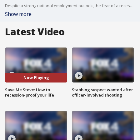
Despite a strong national employment outlook, the fear of a recession still looms. Consumer reporter Steve Noviello says now is the time to prepare by insulating your family's finances.
Show more
Latest Video
Now Playing
Save Me Steve: How to
Stabbing suspect wanted after
recession-proof your life
officer-involved shooting