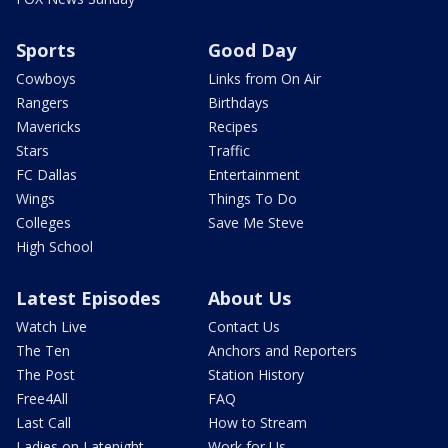
Sports
Good Day
Cowboys
Links from On Air
Rangers
Birthdays
Mavericks
Recipes
Stars
Traffic
FC Dallas
Entertainment
Wings
Things To Do
Colleges
Save Me Steve
High School
Latest Episodes
About Us
Watch Live
Contact Us
The Ten
Anchors and Reporters
The Post
Station History
Free4All
FAQ
Last Call
How to Stream
Ladies on Latenight
Work for Us