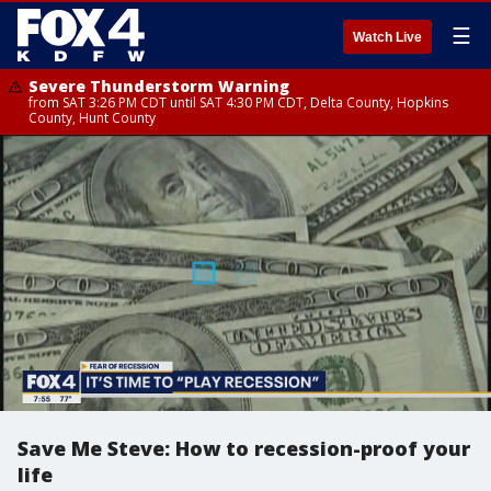
☰
Watch Live
Severe Thunderstorm Warning
from SAT 3:26 PM CDT until SAT 4:30 PM CDT, Delta County, Hopkins
County, Hunt County
Save Me Steve: How to recession-proof your
life