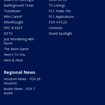
Battleground Texas
TV Listings
Trackdown
FCC Public File
Who Cares!?
FCC Applications
Afterthought
FOX 4 PLUS
NFC B-EAST
Contests
DZTV
Brand Spotlight
Just Wondering with
Norm
The Mom Game
Here's To You
Here & Now
Regional News
Houston News - FOX 26
Houston
Austin News - FOX 7
Austin