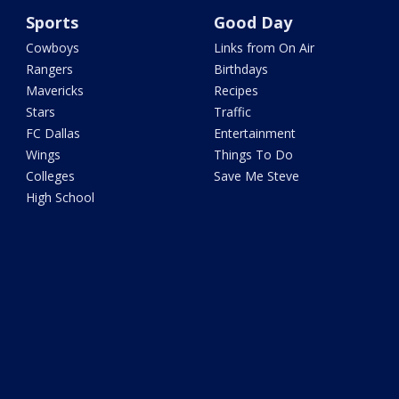
Sports
Good Day
Cowboys
Links from On Air
Rangers
Birthdays
Mavericks
Recipes
Stars
Traffic
FC Dallas
Entertainment
Wings
Things To Do
Colleges
Save Me Steve
High School