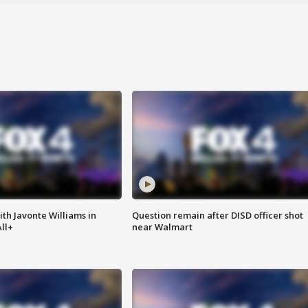
ith Javonte Williams in
Question remain after DISD officer shot
ll+
near Walmart