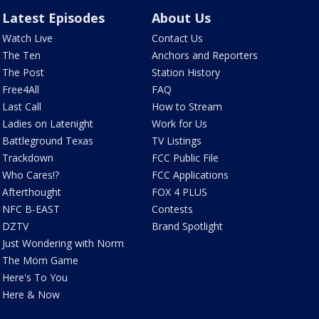
Latest Episodes
About Us
Watch Live
Contact Us
The Ten
Anchors and Reporters
The Post
Station History
Free4All
FAQ
Last Call
How to Stream
Ladies on Latenight
Work for Us
Battleground Texas
TV Listings
Trackdown
FCC Public File
Who Cares!?
FCC Applications
Afterthought
FOX 4 PLUS
NFC B-EAST
Contests
DZTV
Brand Spotlight
Just Wondering with Norm
The Mom Game
Here's To You
Here & Now