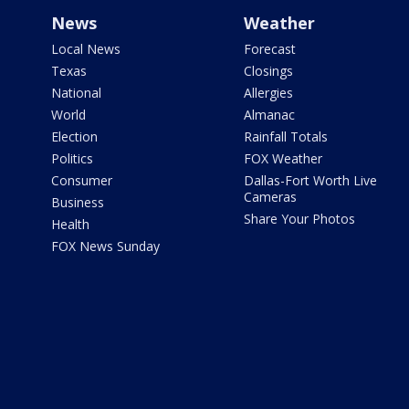
News
Weather
Local News
Forecast
Texas
Closings
National
Allergies
World
Almanac
Election
Rainfall Totals
Politics
FOX Weather
Consumer
Dallas-Fort Worth Live
Cameras
Business
Share Your Photos
Health
FOX News Sunday