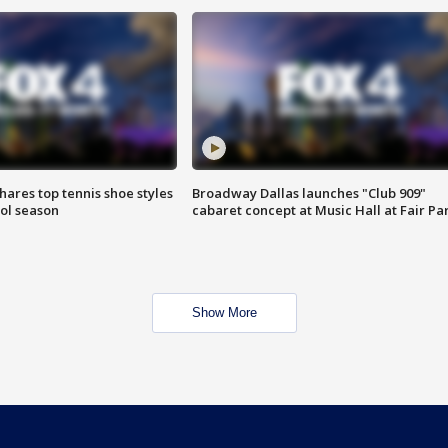
shares top tennis shoe styles
Broadway Dallas launches "Club 909"
ool season
cabaret concept at Music Hall at Fair Pa
Show More