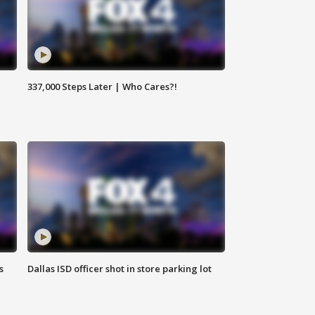
337,000 Steps Later | Who Cares?!
s
Dallas ISD officer shot in store parking lot