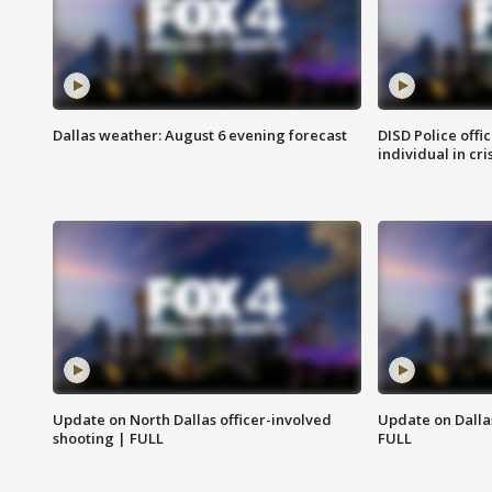
Dallas weather: August 6 evening forecast
DISD Police offi
individual in cri
Update on North Dallas officer-involved
Update on Dallas
shooting | FULL
FULL