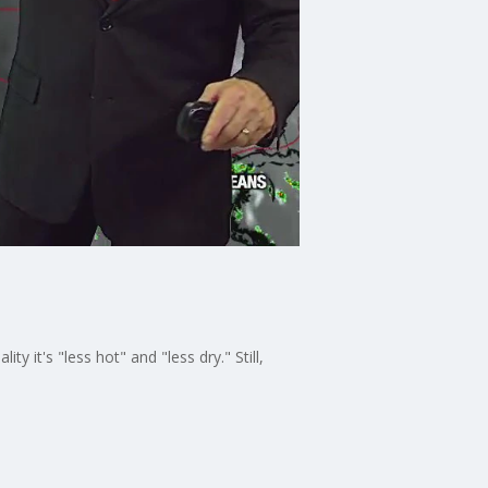
 it's "less hot" and "less dry." Still,