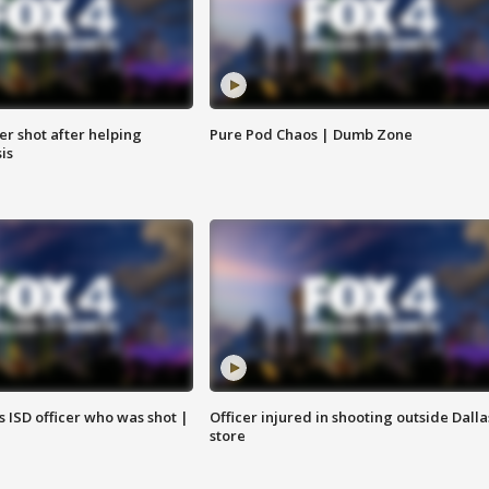
cer shot after helping
Pure Pod Chaos | Dumb Zone
sis
 ISD officer who was shot |
Officer injured in shooting outside Dalla
store