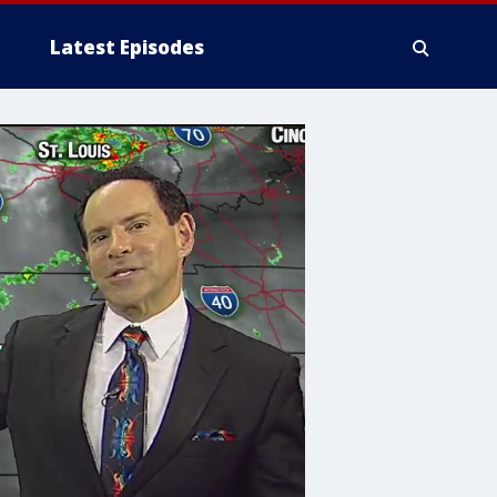
Latest Episodes