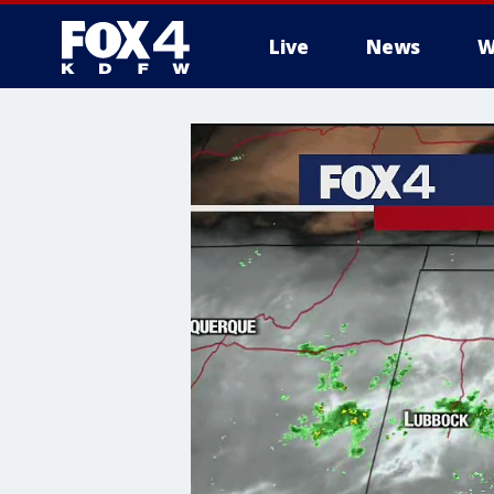
Live
News
W
More