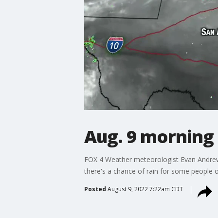
Aug. 9 morning
FOX 4 Weather meteorologist Evan Andrews sa
there's a chance of rain for some people 
Posted
August 9, 2022 7:22am CDT