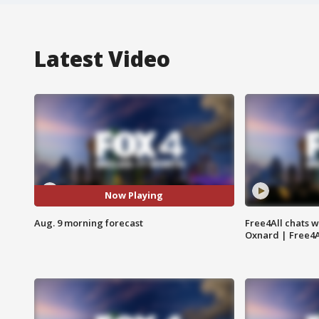
Latest Video
Now Playing
Aug. 9 morning forecast
Free4All chats w
Oxnard | Free4A