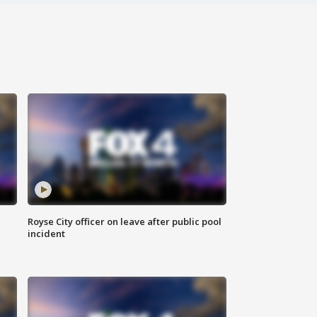
Royse City officer on leave after public pool
incident