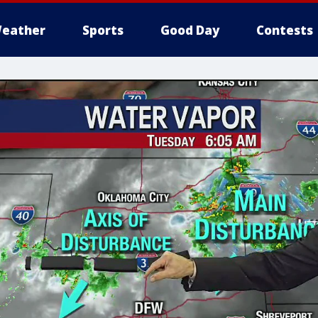
eather
Sports
Good Day
Contests