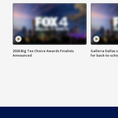
2026 Big Tex Choice Awards Finalists
Galleria Dallas 
Announced
for back-to-sch