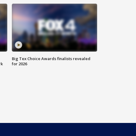
Big Tex Choice Awards finalists revealed
rk
for 2026