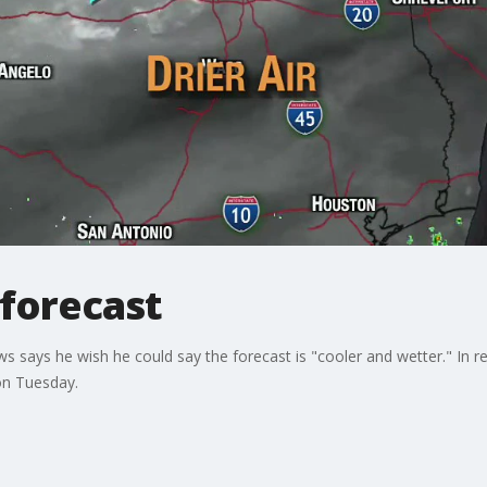
 forecast
ys he wish he could say the forecast is "cooler and wetter." In reality
on Tuesday.