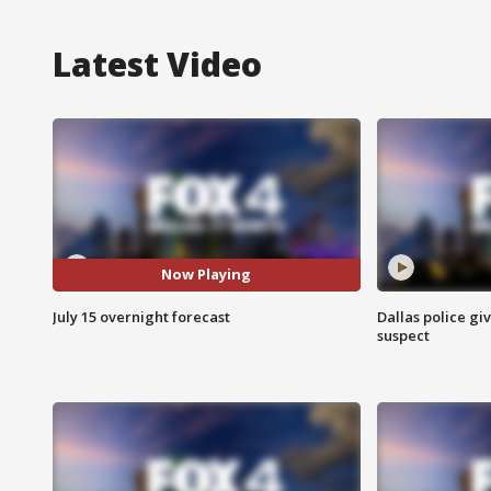
Latest Video
Now Playing
July 15 overnight forecast
Dallas police gi
suspect