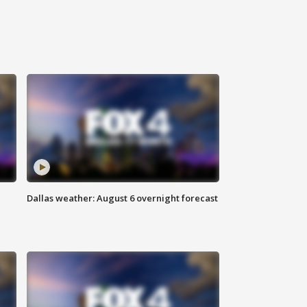
Dallas weather: August 6 overnight forecast