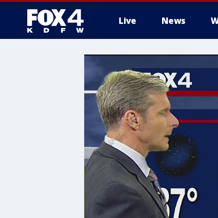
Live
News
W
More