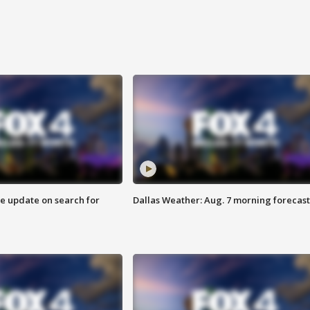
ve update on search for
Dallas Weather: Aug. 7 morning forecast