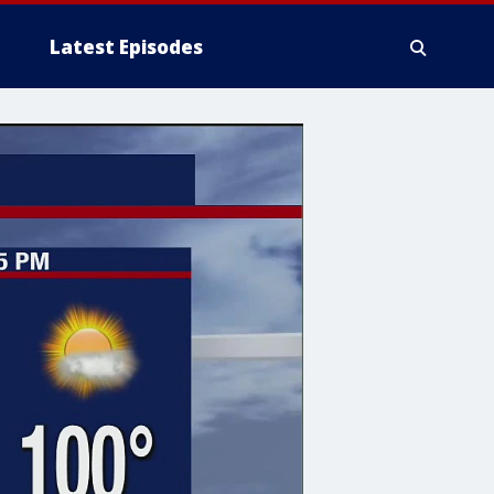
Latest Episodes