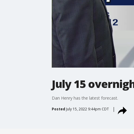
July 15 overnig
Dan Henry has the latest forecast.
Posted
July 15, 2022 9:44pm CDT