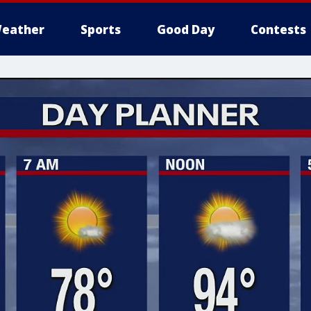
eather
Sports
Good Day
Contests