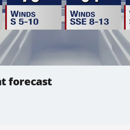
ht forecast