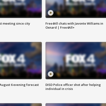
st meeting since city
Free4All chats with Javonte Williams in
Oxnard | Free4All+
 August 6 evening forecast
DISD Police officer shot after helping
individual in crisis