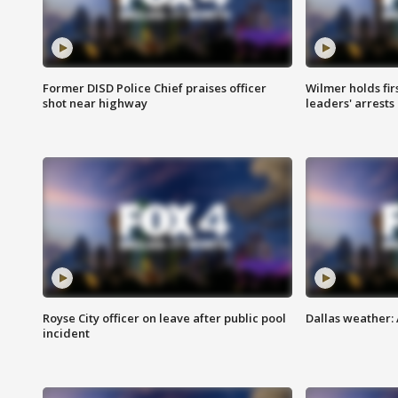
Former DISD Police Chief praises officer
Wilmer holds fir
shot near highway
leaders' arrests
Royse City officer on leave after public pool
Dallas weather:
incident