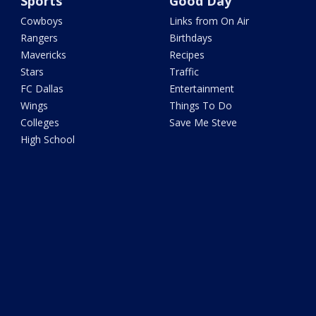
Sports
Good Day
Cowboys
Links from On Air
Rangers
Birthdays
Mavericks
Recipes
Stars
Traffic
FC Dallas
Entertainment
Wings
Things To Do
Colleges
Save Me Steve
High School