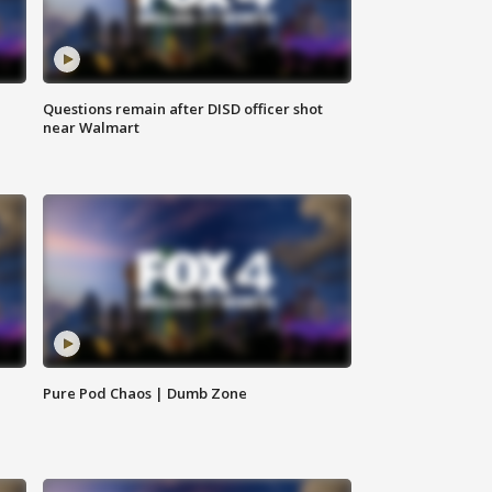
Questions remain after DISD officer shot
near Walmart
Pure Pod Chaos | Dumb Zone