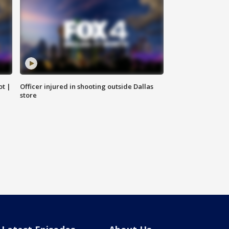
ot |
Officer injured in shooting outside Dallas
store