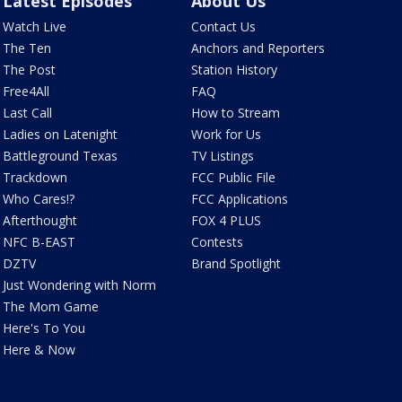
Latest Episodes
About Us
Watch Live
Contact Us
The Ten
Anchors and Reporters
The Post
Station History
Free4All
FAQ
Last Call
How to Stream
Ladies on Latenight
Work for Us
Battleground Texas
TV Listings
Trackdown
FCC Public File
Who Cares!?
FCC Applications
Afterthought
FOX 4 PLUS
NFC B-EAST
Contests
DZTV
Brand Spotlight
Just Wondering with Norm
The Mom Game
Here's To You
Here & Now