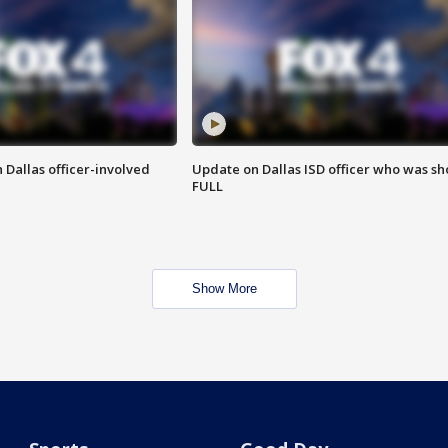
 Dallas officer-involved
Update on Dallas ISD officer who was sh
FULL
Show More