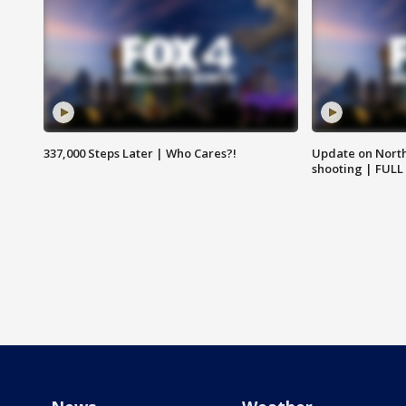
337,000 Steps Later | Who Cares?!
Update on North
shooting | FULL