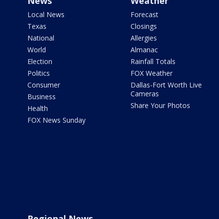
News
Weather
Local News
Forecast
Texas
Closings
National
Allergies
World
Almanac
Election
Rainfall Totals
Politics
FOX Weather
Consumer
Dallas-Fort Worth Live
Cameras
Business
Share Your Photos
Health
FOX News Sunday
Regional News