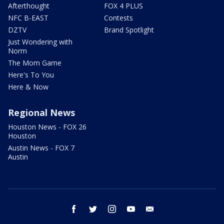
Afterthought
FOX 4 PLUS
NFC B-EAST
Contests
DZTV
Brand Spotlight
Just Wondering with
Norm
The Mom Game
Here's To You
Here & Now
Regional News
Houston News - FOX 26
Houston
Austin News - FOX 7
Austin
facebook
twitter
instagram
youtube
email