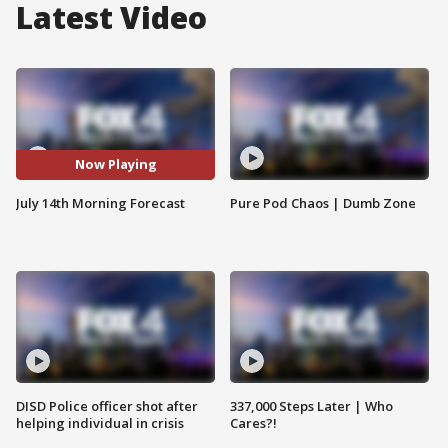
Latest Video
Now Playing
July 14th Morning Forecast
Pure Pod Chaos | Dumb Zone
DISD Police officer shot after
337,000 Steps Later | Who
helping individual in crisis
Cares?!