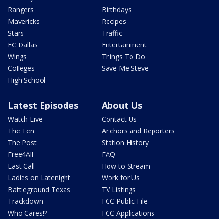
Rangers
Birthdays
Mavericks
Recipes
Stars
Traffic
FC Dallas
Entertainment
Wings
Things To Do
Colleges
Save Me Steve
High School
Latest Episodes
About Us
Watch Live
Contact Us
The Ten
Anchors and Reporters
The Post
Station History
Free4All
FAQ
Last Call
How to Stream
Ladies on Latenight
Work for Us
Battleground Texas
TV Listings
Trackdown
FCC Public File
Who Cares!?
FCC Applications