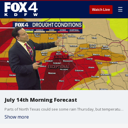
☰
Watch Live
July 14th Morning Forecast
Parts of North Texas could see some rain Thursday, but temperatures will continue to be high through next week.
Show more