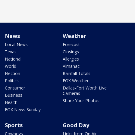
News
Weather
Local News
Forecast
Texas
Closings
National
Allergies
World
Almanac
Election
Rainfall Totals
Politics
FOX Weather
Consumer
Dallas-Fort Worth Live
Cameras
Business
Share Your Photos
Health
FOX News Sunday
Sports
Good Day
Cowboys
Links from On Air