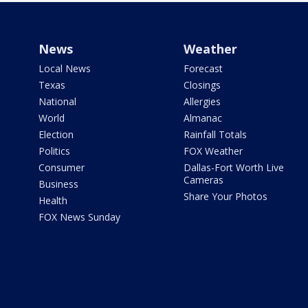
News
Weather
Local News
Forecast
Texas
Closings
National
Allergies
World
Almanac
Election
Rainfall Totals
Politics
FOX Weather
Consumer
Dallas-Fort Worth Live
Cameras
Business
Share Your Photos
Health
FOX News Sunday