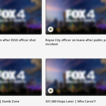
 after DISD officer shot
Royse City officer on leave after public p
incident
 | Dumb Zone
337,000 Steps Later | Who Cares?!