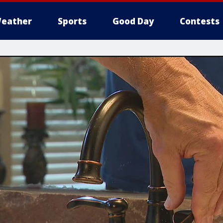
eather
Sports
Good Day
Contests