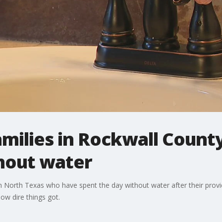
milies in Rockwall County
thout water
n North Texas who have spent the day without water after their provi
ow dire things got.