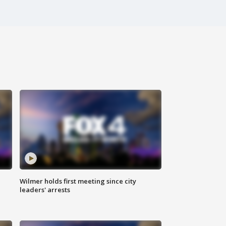
Wilmer holds first meeting since city
leaders' arrests