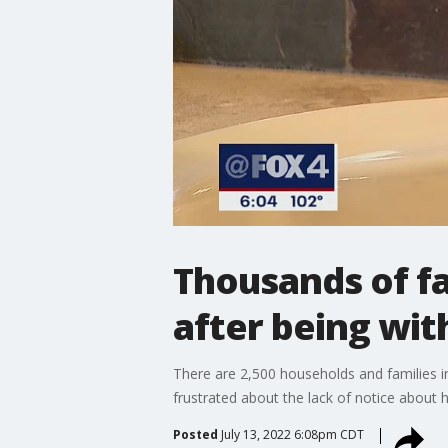
Thousands of fa
after being wi
There are 2,500 households and families i
frustrated about the lack of notice about h
Posted
July 13, 2022 6:08pm CDT