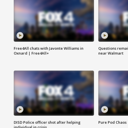
Free4All chats with Javonte Williams in
Questions remain
Oxnard | Free4All+
near Walmart
DISD Police officer shot after helping
Pure Pod Chaos
individual in crisis