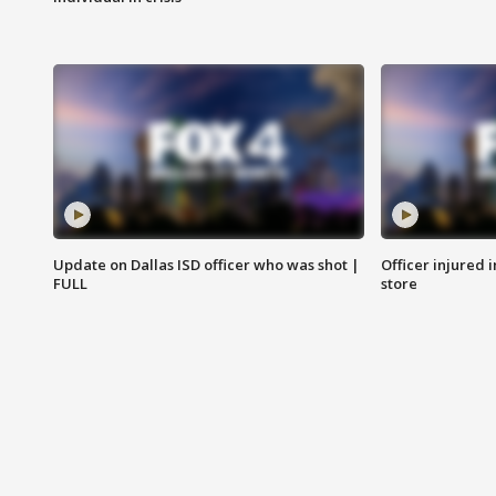
Update on Dallas ISD officer who was shot |
Officer injured 
FULL
store