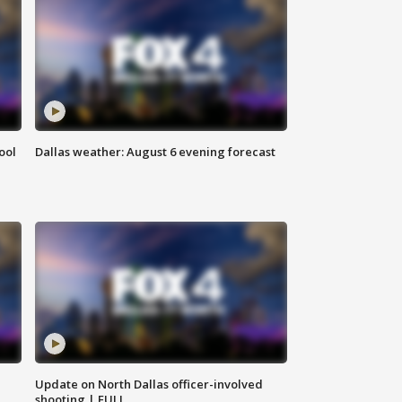
ool
Dallas weather: August 6 evening forecast
Update on North Dallas officer-involved
shooting | FULL