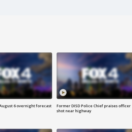
August 6 overnight forecast
Former DISD Police Chief praises officer
shot near highway