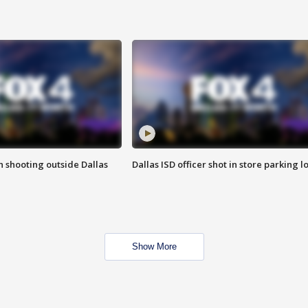
in shooting outside Dallas
Dallas ISD officer shot in store parking lo
Show More