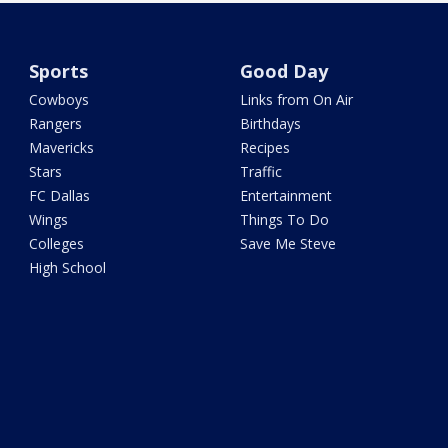
Sports
Good Day
Cowboys
Links from On Air
Rangers
Birthdays
Mavericks
Recipes
Stars
Traffic
FC Dallas
Entertainment
Wings
Things To Do
Colleges
Save Me Steve
High School