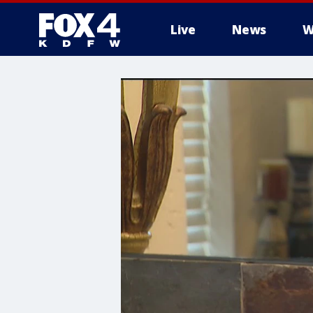
Live
News
W
More