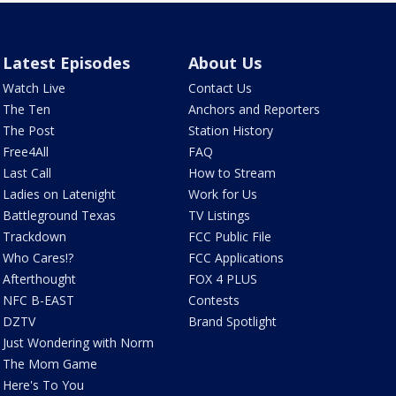
Latest Episodes
About Us
Watch Live
Contact Us
The Ten
Anchors and Reporters
The Post
Station History
Free4All
FAQ
Last Call
How to Stream
Ladies on Latenight
Work for Us
Battleground Texas
TV Listings
Trackdown
FCC Public File
Who Cares!?
FCC Applications
Afterthought
FOX 4 PLUS
NFC B-EAST
Contests
DZTV
Brand Spotlight
Just Wondering with Norm
The Mom Game
Here's To You