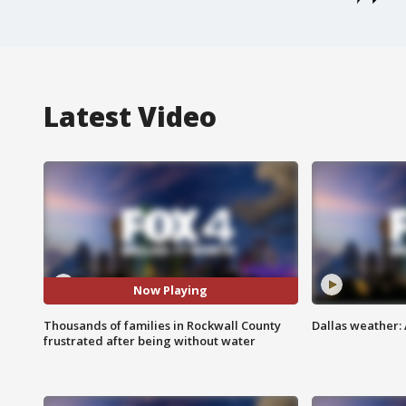
Latest Video
Now Playing
Thousands of families in Rockwall County
Dallas weather: 
frustrated after being without water