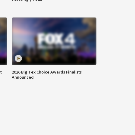
t
2026 Big Tex Choice Awards Finalists
Announced