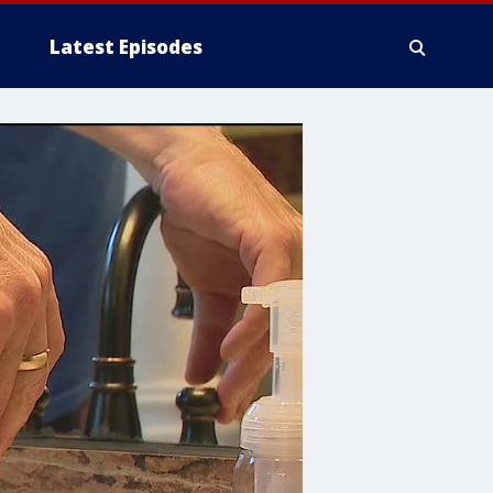
Latest Episodes