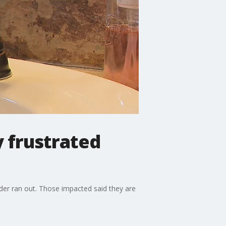
 frustrated
der ran out. Those impacted said they are