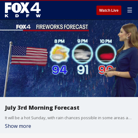
☰
Watch Live
July 3rd Morning Forecast
It will be a hot Sunday, with rain chances possible in some areas as fireworks go up in the evening.
Show more