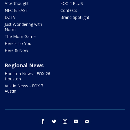
Afterthought
FOX 4 PLUS
NFC B-EAST
Contests
DZTV
Brand Spotlight
Just Wondering with
Norm
The Mom Game
Here's To You
Here & Now
Regional News
Houston News - FOX 26
Houston
Austin News - FOX 7
Austin
facebook
twitter
instagram
youtube
email