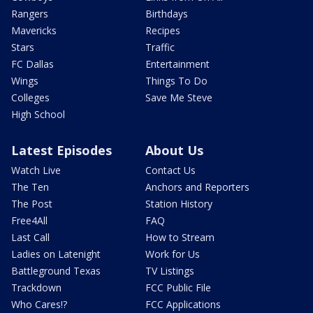
Rangers
Birthdays
Mavericks
Recipes
Stars
Traffic
FC Dallas
Entertainment
Wings
Things To Do
Colleges
Save Me Steve
High School
Latest Episodes
About Us
Watch Live
Contact Us
The Ten
Anchors and Reporters
The Post
Station History
Free4All
FAQ
Last Call
How to Stream
Ladies on Latenight
Work for Us
Battleground Texas
TV Listings
Trackdown
FCC Public File
Who Cares!?
FCC Applications