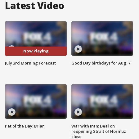
Latest Video
Now Playing
July 3rd Morning Forecast
Good Day birthdays for Aug. 7
Pet of the Day: Briar
War with Iran: Deal on
reopening Strait of Hormuz
close