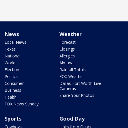
News
Weather
Local News
Forecast
Texas
Closings
National
Allergies
World
Almanac
Election
Rainfall Totals
Politics
FOX Weather
Consumer
Dallas-Fort Worth Live
Cameras
Business
Share Your Photos
Health
FOX News Sunday
Sports
Good Day
Cowboys
Links from On Air