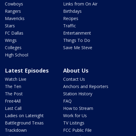
Cowboys
Links from On Air
Rangers
Birthdays
Mavericks
Recipes
Stars
Traffic
FC Dallas
Entertainment
Wings
Things To Do
Colleges
Save Me Steve
High School
Latest Episodes
About Us
Watch Live
Contact Us
The Ten
Anchors and Reporters
The Post
Station History
Free4All
FAQ
Last Call
How to Stream
Ladies on Latenight
Work for Us
Battleground Texas
TV Listings
Trackdown
FCC Public File