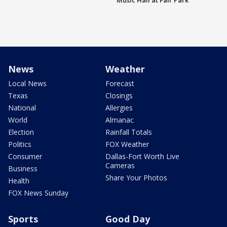
Music Hall at Fair Park
News
Weather
Local News
Forecast
Texas
Closings
National
Allergies
World
Almanac
Election
Rainfall Totals
Politics
FOX Weather
Consumer
Dallas-Fort Worth Live
Cameras
Business
Share Your Photos
Health
FOX News Sunday
Sports
Good Day