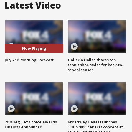
Latest Video
Now Playing
July 2nd Morning Forecast
Galleria Dallas shares top
tennis shoe styles for back-to-
school season
2026 Big Tex Choice Awards
Broadway Dallas launches
Finalists Announced
"Club 909" cabaret concept at