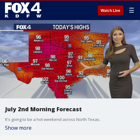
☰
Watch Live
July 2nd Morning Forecast
It's going to be a hot weekend across North Texas.
Show more