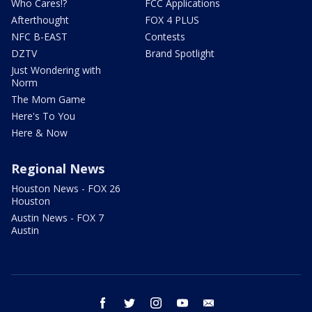
Who Cares!?
FCC Applications
Afterthought
FOX 4 PLUS
NFC B-EAST
Contests
DZTV
Brand Spotlight
Just Wondering with
Norm
The Mom Game
Here's To You
Here & Now
Regional News
Houston News - FOX 26
Houston
Austin News - FOX 7
Austin
facebook
twitter
instagram
youtube
email