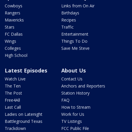
Cowboys
Links from On Air
Rangers
Birthdays
Mavericks
Recipes
Stars
Traffic
FC Dallas
Entertainment
Wings
Things To Do
Colleges
Save Me Steve
High School
Latest Episodes
About Us
Watch Live
Contact Us
The Ten
Anchors and Reporters
The Post
Station History
Free4All
FAQ
Last Call
How to Stream
Ladies on Latenight
Work for Us
Battleground Texas
TV Listings
Trackdown
FCC Public File