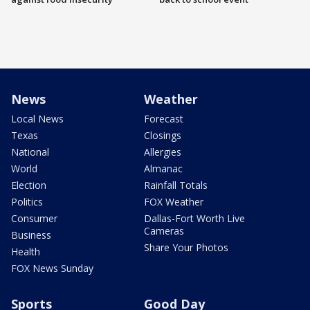
News
Weather
Local News
Forecast
Texas
Closings
National
Allergies
World
Almanac
Election
Rainfall Totals
Politics
FOX Weather
Consumer
Dallas-Fort Worth Live
Cameras
Business
Share Your Photos
Health
FOX News Sunday
Sports
Good Day