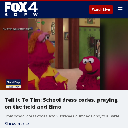
☰
Watch Live
Tell It To Tim: School dress codes, praying
on the field and Elmo
From school dress codes and Supreme Court decisions, to a Twitter feud with a fictional 3-year-old, it's Friday and time to Tell It to Tim.
Show more