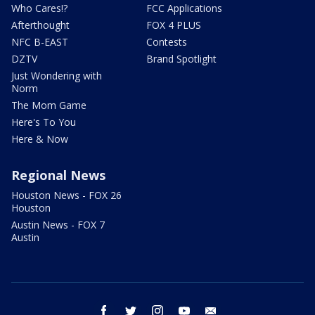
Who Cares!?
FCC Applications
Afterthought
FOX 4 PLUS
NFC B-EAST
Contests
DZTV
Brand Spotlight
Just Wondering with
Norm
The Mom Game
Here's To You
Here & Now
Regional News
Houston News - FOX 26
Houston
Austin News - FOX 7
Austin
facebook
twitter
instagram
youtube
email