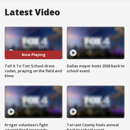
Latest Video
Now Playing
Tell It To Tim: School dress
Dallas mayor hosts 2026 back to
codes, praying on the field and
school event
Elmo
Kroger volunteers fight
Tarrant County hosts annual
against food insecurity
back to school event