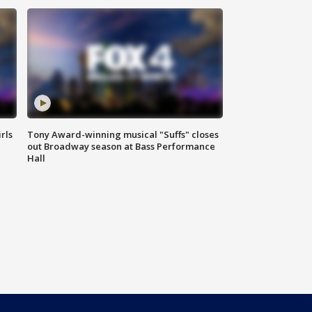
rls
Tony Award-winning musical "Suffs" closes
out Broadway season at Bass Performance
Hall