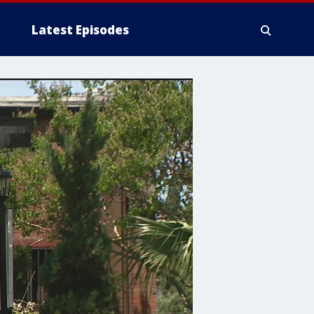
Latest Episodes