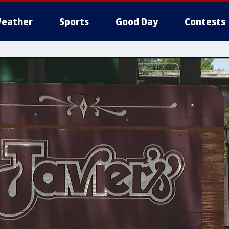
eather
Sports
Good Day
Contests