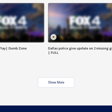
 Play| Dumb Zone
Dallas police give update on 2 missing gi
| FULL
Show More