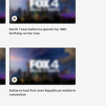
North Texas ballerina spends her 86th
birthday on her toes
s
Dallas to host first-ever Republican midterm
convention