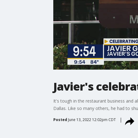
Javier's celebra
It's tough in the restaurant business and a
Dallas. Like so many others, he had to sh
Posted
June 13, 2022 12:02pm CDT