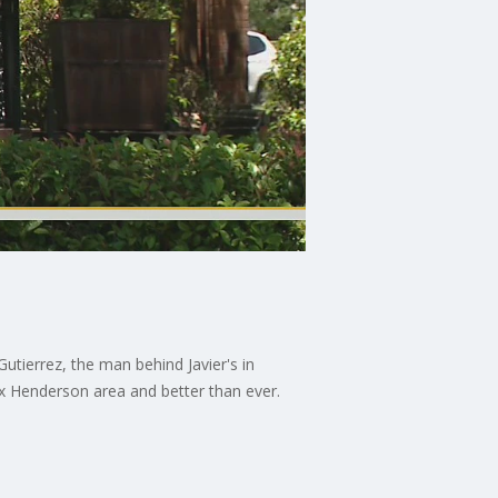
Gutierrez, the man behind Javier's in
ox Henderson area and better than ever.