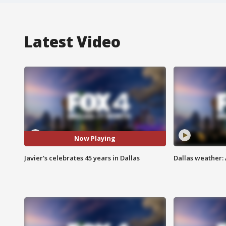
Latest Video
Now Playing
Javier's celebrates 45 years in Dallas
Dallas weather: 