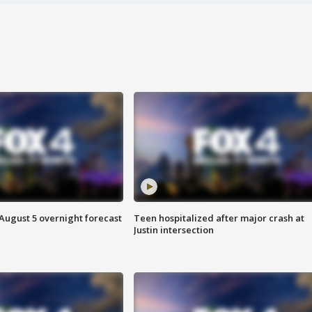
August 5 overnight forecast
Teen hospitalized after major crash at
Justin intersection