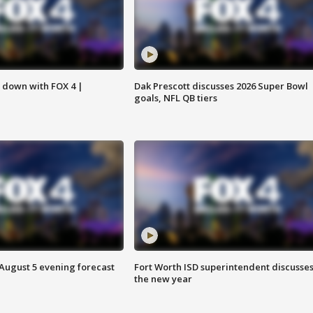
s down with FOX 4 |
Dak Prescott discusses 2026 Super Bowl
goals, NFL QB tiers
 August 5 evening forecast
Fort Worth ISD superintendent discusse
the new year