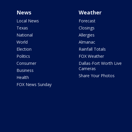
News
Weather
Local News
Forecast
Texas
Closings
National
Allergies
World
Almanac
Election
Rainfall Totals
Politics
FOX Weather
Consumer
Dallas-Fort Worth Live
Cameras
Business
Share Your Photos
Health
FOX News Sunday