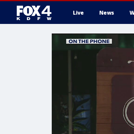
Live
News
W
More