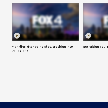
Man dies after being shot, crashing into
Recruiting Foul
Dallas lake