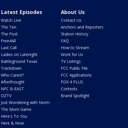
Latest Episodes
About Us
Watch Live
Contact Us
The Ten
Anchors and Reporters
The Post
Station History
Free4All
FAQ
Last Call
How to Stream
Ladies on Latenight
Work for Us
Battleground Texas
TV Listings
Trackdown
FCC Public File
Who Cares!?
FCC Applications
Afterthought
FOX 4 PLUS
NFC B-EAST
Contests
DZTV
Brand Spotlight
Just Wondering with Norm
The Mom Game
Here's To You
Here & Now