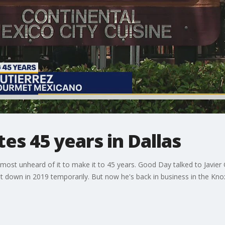
tes 45 years in Dallas
lmost unheard of it to make it to 45 years. Good Day talked to Javier 
ut down in 2019 temporarily. But now he's back in business in the Kn