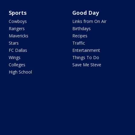
Sports
Good Day
Cowboys
Links from On Air
Rangers
Birthdays
Mavericks
Recipes
Stars
Traffic
FC Dallas
Entertainment
Wings
Things To Do
Colleges
Save Me Steve
High School