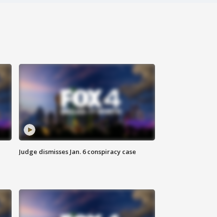
Judge dismisses Jan. 6 conspiracy case