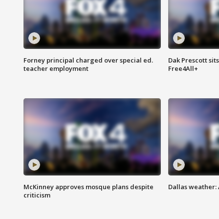
Forney principal charged over special ed.
Dak Prescott sit
teacher employment
Free4All+
McKinney approves mosque plans despite
Dallas weather:
criticism