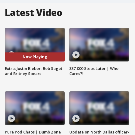
Latest Video
Now Playing
Extra: Justin Bieber, Bob Saget
337,000 Steps Later | Who
and Britney Spears
Cares?!
Pure Pod Chaos | Dumb Zone
Update on North Dallas officer-