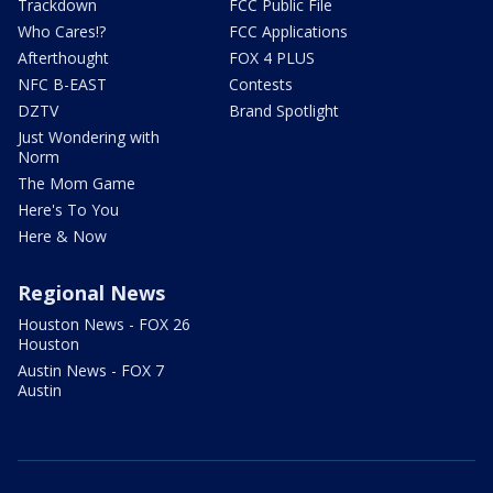
Trackdown
FCC Public File
Who Cares!?
FCC Applications
Afterthought
FOX 4 PLUS
NFC B-EAST
Contests
DZTV
Brand Spotlight
Just Wondering with
Norm
The Mom Game
Here's To You
Here & Now
Regional News
Houston News - FOX 26
Houston
Austin News - FOX 7
Austin