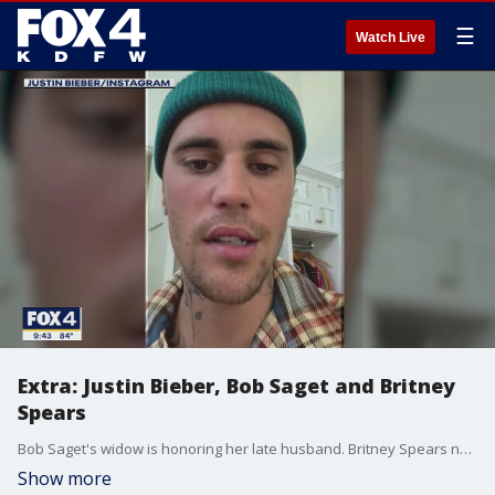
☰
Watch Live
Extra: Justin Bieber, Bob Saget and Britney
Spears
Bob Saget's widow is honoring her late husband. Britney Spears now has a husband. And Justin Bieber is having some health trouble. Extra's Rachel Lindsay shares the scoop on those celebrities and more.
Show more