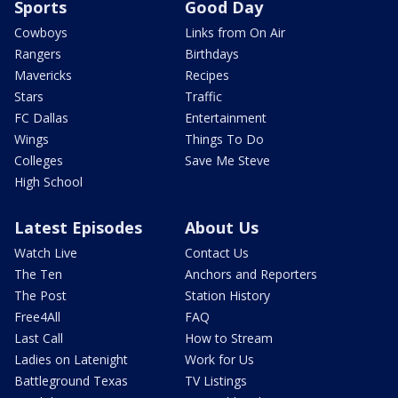
Sports
Good Day
Cowboys
Links from On Air
Rangers
Birthdays
Mavericks
Recipes
Stars
Traffic
FC Dallas
Entertainment
Wings
Things To Do
Colleges
Save Me Steve
High School
Latest Episodes
About Us
Watch Live
Contact Us
The Ten
Anchors and Reporters
The Post
Station History
Free4All
FAQ
Last Call
How to Stream
Ladies on Latenight
Work for Us
Battleground Texas
TV Listings