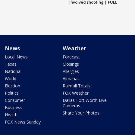
involved shooting | FULL
News
Weather
Local News
Forecast
Texas
Closings
National
Allergies
World
Almanac
Election
Rainfall Totals
Politics
FOX Weather
Consumer
Dallas-Fort Worth Live
Cameras
Business
Share Your Photos
Health
FOX News Sunday